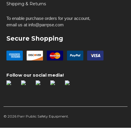
Shipping & Returns
To enable purchase orders for your account,
email us at info@parrpse.com
Secure Shopping
Follow our social media!
©
2026
Parr Public Safety Equipment.