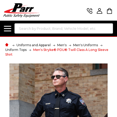
Search
Uniforms and Apparel
Men's
Men's Uniforms
Uniform Tops
Men's Stryke® PDU® Twill Class A Long Sleeve
Shirt