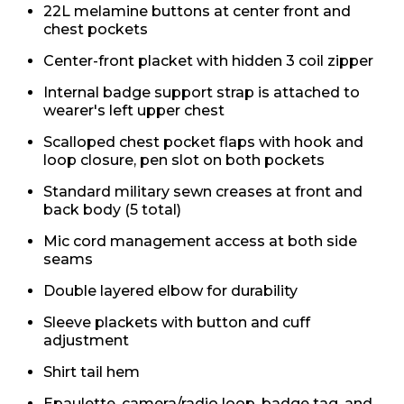
22L melamine buttons at center front and
chest pockets
Center-front placket with hidden 3 coil zipper
Internal badge support strap is attached to
wearer's left upper chest
Scalloped chest pocket flaps with hook and
loop closure, pen slot on both pockets
Standard military sewn creases at front and
back body (5 total)
Mic cord management access at both side
seams
Double layered elbow for durability
Sleeve plackets with button and cuff
adjustment
Shirt tail hem
Epaulette, camera/radio loop, badge tag, and