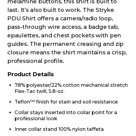
melamine buttons, this shirt is built to
last. It’s also built to work. The Stryke
PDU Shirt offers a camera/radio loop,
pass-through wire access, a badge tab,
epaulettes, and chest pockets with pen
guides. The permanent creasing and zip
closure means the shirt maintains a crisp,
professional profile.
Product Details
78% polyester/22% cotton mechanical stretch
Flex-Tac twill, 5.8-oz.
Teflon™ finish for stain and soil resistance
Collar stays inserted into collar point for a
professional look
Inner collar stand 100% nylon taffeta