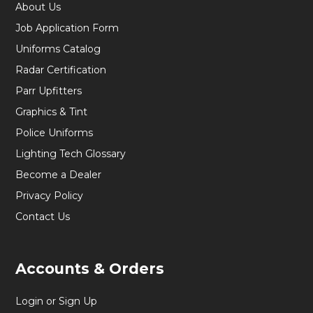
About Us
Job Application Form
Uniforms Catalog
Radar Certification
Parr Upfitters
Graphics & Tint
Police Uniforms
Lighting Tech Glossary
Become a Dealer
Privacy Policy
Contact Us
Accounts & Orders
Login or Sign Up