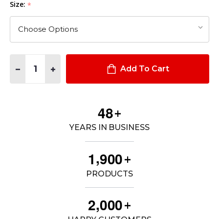
Size:
*
Quantity:
DECREASE QUANTITY OF MEN'S STRYKE® PDU® TWILL CLASS A
INCREASE QUANTITY OF MEN'S STRYKE® PDU® TWIL
Add To Cart
4
8
+
YEARS IN BUSINESS
,
1
9
0
0
+
PRODUCTS
,
2
0
0
0
+