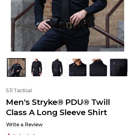
5.11 Tactical
Men's Stryke® PDU® Twill
Class A Long Sleeve Shirt
Write a Review