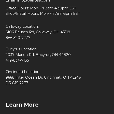
Email:
info@parrpse.com
Office Hours: Mon-Fri 8am-4:30pm EST
Shop/Install Hours: Mon-Fri 7am-3pm EST
Galloway Location:
6106 Bausch Rd, Galloway, OH 43119
866-320-7277
Bucyrus Location:
2037 Marion Rd, Bucyrus, OH 44820
419-834-7135
Cincinnati Location:
9668 Inter Ocean Dr, Cincinnati, OH 45246
513-815-7277
Learn More