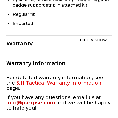
badge support strip in attached kit
Regular fit
Imported
HIDE
SHOW
Warranty
Warranty Information
For detailed warranty information, see
the
5.11 Tactical Warranty Information
page.
If you have any questions, email us at
info@parrpse.com
and we will be happy
to help you!