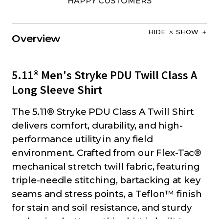
HAPPY CUSTOMERS
HIDE
SHOW
Overview
5.11® Men's Stryke PDU Twill Class A
Long Sleeve Shirt
The 5.11® Stryke PDU Class A Twill Shirt
delivers comfort, durability, and high-
performance utility in any field
environment. Crafted from our Flex-Tac®
mechanical stretch twill fabric, featuring
triple-needle stitching, bartacking at key
seams and stress points, a Teflon™ finish
for stain and soil resistance, and sturdy