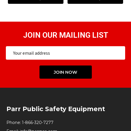
JOIN OUR MAILING LIST
Email
Address
JOIN NOW
Footer
Parr Public Safety Equipment
Start
Phone:
1-866-320-7277