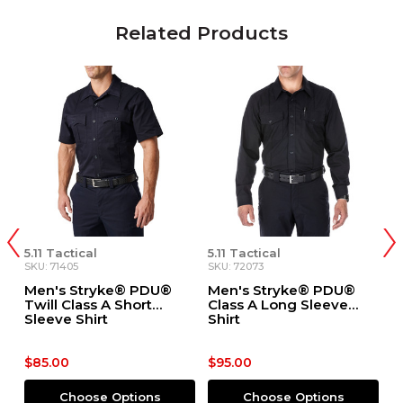
Related Products
5.11 Tactical
5.11 Tactical
5.
SKU: 71405
SKU: 72073
SK
Men's Stryke® PDU®
Men's Stryke® PDU®
M
ve
Twill Class A Short
Class A Long Sleeve
T
Sleeve Shirt
Shirt
S
$85.00
$95.00
$
Choose Options
Choose Options