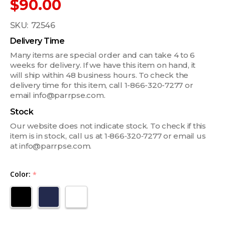
$90.00
SKU:
72546
Delivery Time
Many items are special order and can take 4 to 6
weeks for delivery. If we have this item on hand, it
will ship within 48 business hours. To check the
delivery time for this item, call 1-866-320-7277 or
email info@parrpse.com.
Stock
Our website does not indicate stock. To check if this
item is in stock, call us at 1‑866‑320‑7277 or email us
at info@parrpse.com.
Color:
*