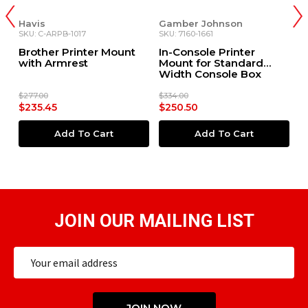
Havis
Gamber Johnson
H
SKU: C-ARPB-1017
SKU: 7160-1661
SK
Brother Printer Mount
In-Console Printer
B
0+
with Armrest
Mount for Standard
P
Width Console Box
C
F
$277.00
$334.00
$2
$235.45
$250.50
$
Add To Cart
Add To Cart
JOIN OUR MAILING LIST
Email
Address
JOIN NOW