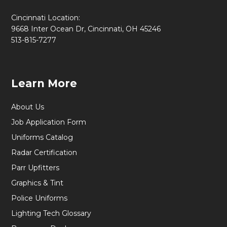
Cincinnati Location:
9668 Inter Ocean Dr, Cincinnati, OH 45246
513-815-7277
Learn More
About Us
Job Application Form
Uniforms Catalog
Radar Certification
Parr Upfitters
Graphics & Tint
Police Uniforms
Lighting Tech Glossary