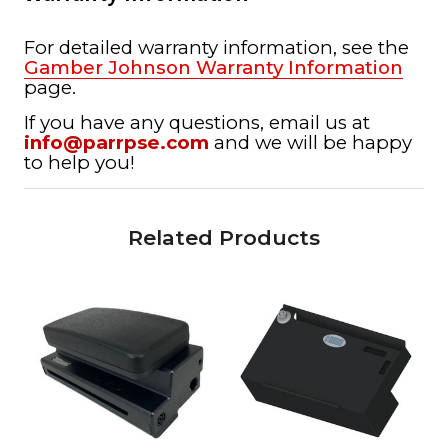
For detailed warranty information, see the
Gamber Johnson Warranty Information
page.
If you have any questions, email us at
info@parrpse.com
and we will be happy
to help you!
Related Products