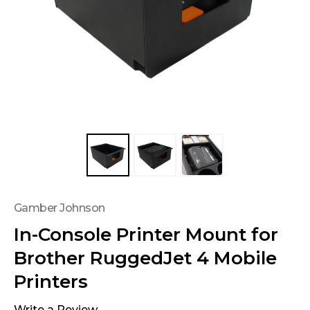
Gamber Johnson
In-Console Printer Mount for
Brother RuggedJet 4 Mobile
Printers
Write a Review