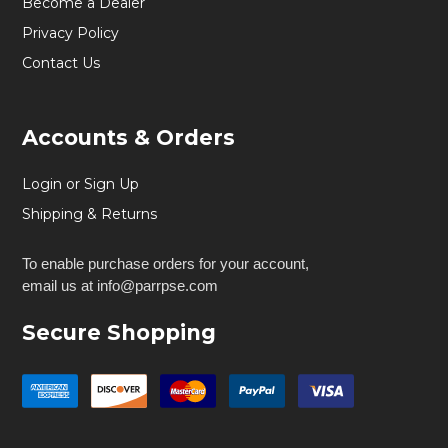
Become a Dealer
Privacy Policy
Contact Us
Accounts & Orders
Login or Sign Up
Shipping & Returns
To enable purchase orders for your account,
email us at info@parrpse.com
Secure Shopping