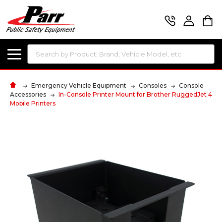
Search
Emergency Vehicle Equipment
Consoles
Console
Accessories
In-Console Printer Mount for Brother RuggedJet 4
Mobile Printers