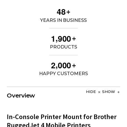
4
8
+
YEARS IN BUSINESS
,
1
9
0
0
+
PRODUCTS
,
2
0
0
0
+
HAPPY CUSTOMERS
HIDE
SHOW
Overview
In-Console Printer Mount for Brother
RuggedJet 4 Mobile Printers