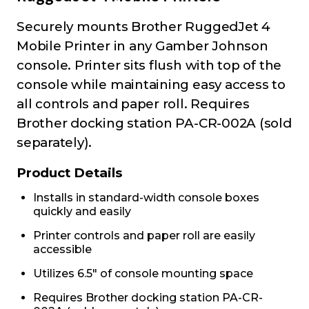
Securely mounts Brother RuggedJet 4
Mobile Printer in any Gamber Johnson
console. Printer sits flush with top of the
console while maintaining easy access to
all controls and paper roll. Requires
Brother docking station PA-CR-002A (sold
separately).
Product Details
Installs in standard-width console boxes
quickly and easily
Printer controls and paper roll are easily
accessible
Utilizes 6.5" of console mounting space
Requires Brother docking station PA-CR-