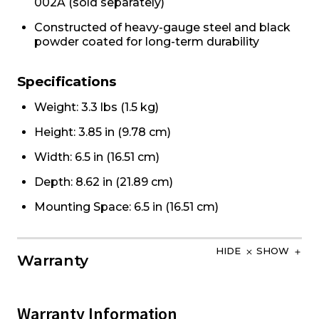
002A (sold separately)
Constructed of heavy-gauge steel and black
powder coated for long-term durability
Specifications
Weight: 3.3 lbs (1.5 kg)
Height: 3.85 in (9.78 cm)
Width: 6.5 in (16.51 cm)
Depth: 8.62 in (21.89 cm)
Mounting Space: 6.5 in (16.51 cm)
HIDE
SHOW
Warranty
Warranty Information