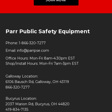
Footer
Parr Public Safety Equipment
Start
Phone:
1-866-320-7277
Email:
info@parrpse.com
Office Hours: Mon-Fri 8am-4:30pm EST
Shop/Install Hours: Mon-Fri 7am-3pm EST
Galloway Location:
6106 Bausch Rd, Galloway, OH 43119
866-320-7277
Bucyrus Location:
2037 Marion Rd, Bucyrus, OH 44820
419-834-7135