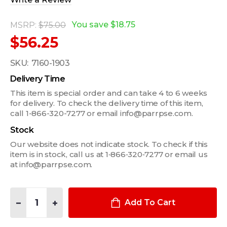
You save
$18.75
MSRP:
$75.00
$56.25
SKU:
7160-1903
Delivery Time
This item is special order and can take 4 to 6 weeks
for delivery. To check the delivery time of this item,
call 1-866-320-7277 or email info@parrpse.com.
Stock
Our website does not indicate stock. To check if this
item is in stock, call us at 1‑866‑320‑7277 or email us
at info@parrpse.com.
Quantity:
DECREASE QUANTITY OF IN-CONSOLE PRINTER MOUNT FOR B
INCREASE QUANTITY OF IN-CONSOLE PRINTER MO
Add To Cart