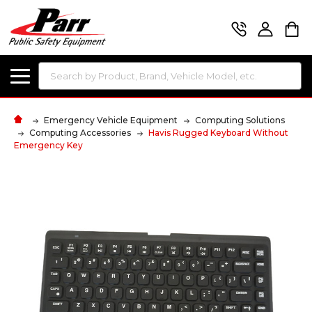
Search
Emergency Vehicle Equipment
Computing Solutions
Computing Accessories
Havis Rugged Keyboard Without
Emergency Key