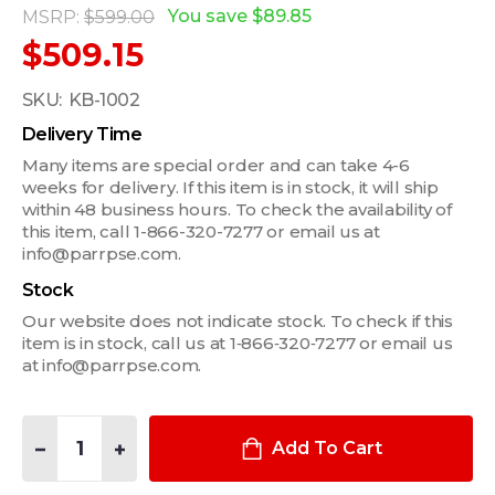
You save
$89.85
MSRP:
$599.00
$509.15
SKU:
KB-1002
Delivery Time
Many items are special order and can take 4-6
weeks for delivery. If this item is in stock, it will ship
within 48 business hours. To check the availability of
this item, call 1-866-320-7277 or email us at
info@parrpse.com.
Stock
Our website does not indicate stock. To check if this
item is in stock, call us at 1‑866‑320‑7277 or email us
at info@parrpse.com.
Quantity:
DECREASE QUANTITY OF HAVIS RUGGED KEYBOARD WITHOUT
INCREASE QUANTITY OF HAVIS RUGGED KEYBOARD
Add To Cart