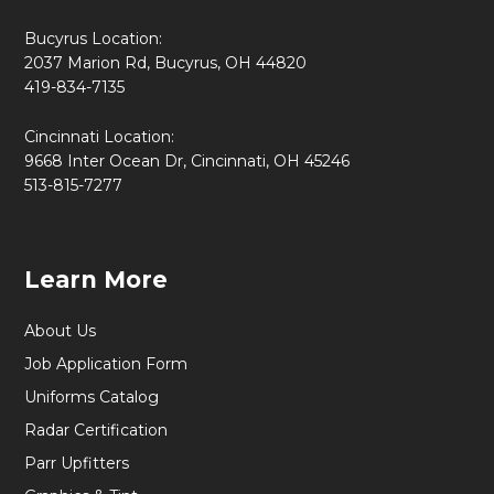
Bucyrus Location:
2037 Marion Rd, Bucyrus, OH 44820
419-834-7135
Cincinnati Location:
9668 Inter Ocean Dr, Cincinnati, OH 45246
513-815-7277
Learn More
About Us
Job Application Form
Uniforms Catalog
Radar Certification
Parr Upfitters