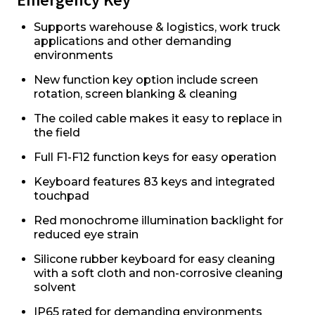
Supports warehouse & logistics, work truck
applications and other demanding
environments
New function key option include screen
rotation, screen blanking & cleaning
The coiled cable makes it easy to replace in
the field
Full F1-F12 function keys for easy operation
Keyboard features 83 keys and integrated
touchpad
Red monochrome illumination backlight for
reduced eye strain
Silicone rubber keyboard for easy cleaning
with a soft cloth and non-corrosive cleaning
solvent
IP65 rated for demanding environments