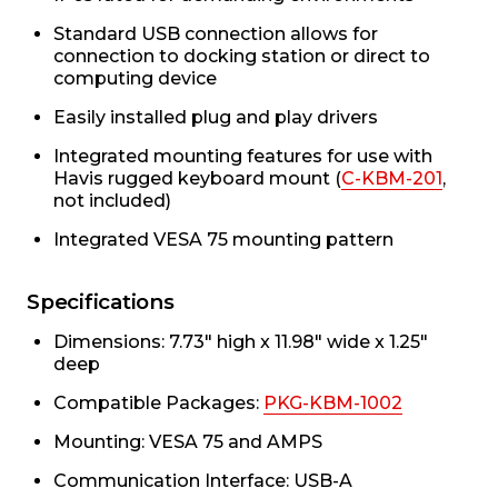
Standard USB connection allows for
connection to docking station or direct to
computing device
Easily installed plug and play drivers
Integrated mounting features for use with
Havis rugged keyboard mount (
C-KBM-201
,
not included)
Integrated VESA 75 mounting pattern
Specifications
Dimensions: 7.73" high x 11.98" wide x 1.25"
deep
Compatible Packages:
PKG-KBM-1002
Mounting: VESA 75 and AMPS
Communication Interface: USB-A