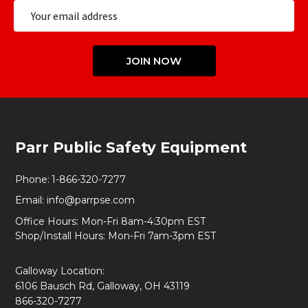
Email
Address
JOIN NOW
Footer
Parr Public Safety Equipment
Start
Phone:
1-866-320-7277
Email:
info@parrpse.com
Office Hours: Mon-Fri 8am-4:30pm EST
Shop/Install Hours: Mon-Fri 7am-3pm EST
Galloway Location:
6106 Bausch Rd, Galloway, OH 43119
866-320-7277