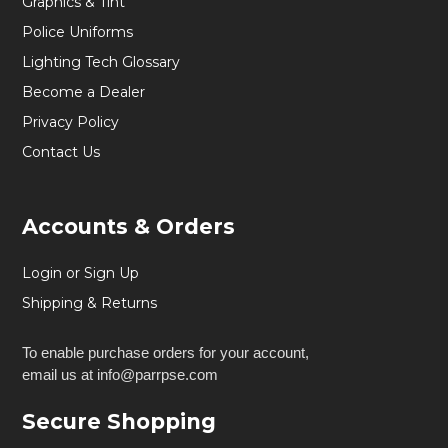
Graphics & Tint
Police Uniforms
Lighting Tech Glossary
Become a Dealer
Privacy Policy
Contact Us
Accounts & Orders
Login or Sign Up
Shipping & Returns
To enable purchase orders for your account,
email us at info@parrpse.com
Secure Shopping