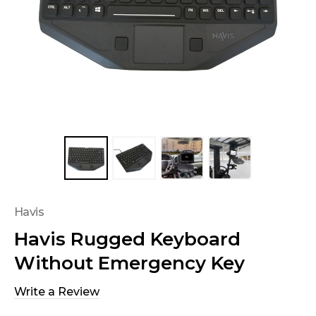
Havis
Havis Rugged Keyboard
Without Emergency Key
Write a Review