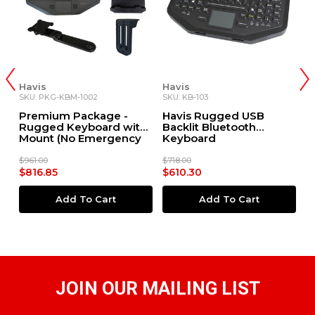
Havis
Havis
H
SKU: PKG-KBM-1002
SKU: KB-103
SK
rd
Premium Package -
Havis Rugged USB
H
Rugged Keyboard with
Backlit Bluetooth
D
Mount (No Emergency
Keyboard
R
Key)
$961.00
$718.00
$3
$816.85
$610.30
$
Add To Cart
Add To Cart
JOIN OUR MAILING LIST