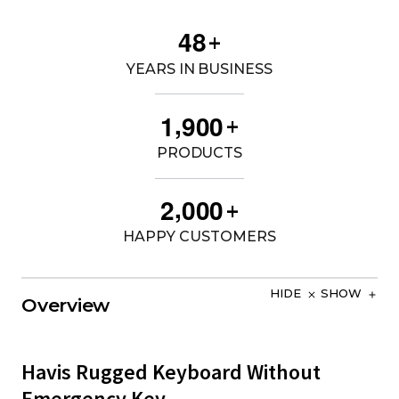
4
8
+
YEARS IN BUSINESS
,
1
9
0
0
+
PRODUCTS
,
2
0
0
0
+
HAPPY CUSTOMERS
HIDE
SHOW
Overview
Havis Rugged Keyboard Without
Emergency Key