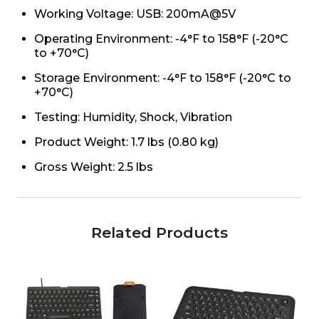
Working Voltage: USB: 200mA@5V
Operating Environment: -4°F to 158°F (-20°C
to +70°C)
Storage Environment: -4°F to 158°F (-20°C to
+70°C)
Testing: Humidity, Shock, Vibration
Product Weight: 1.7 lbs (0.80 kg)
Gross Weight: 2.5 lbs
Related Products