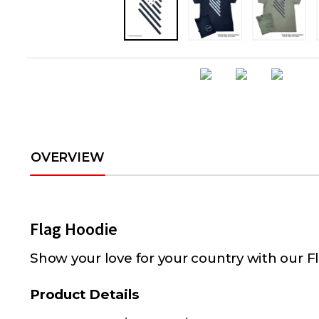
OVERVIEW
Flag Hoodie
Show your love for your country with our F
Product Details