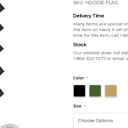
SKU:
HOODIE-FLAG
Delivery Time
Many items are special or
this item on hand, it will
time for this item, call 
Stock
Our website does not indica
1‑866‑320‑7277 or email 
Color:
*
Size:
*