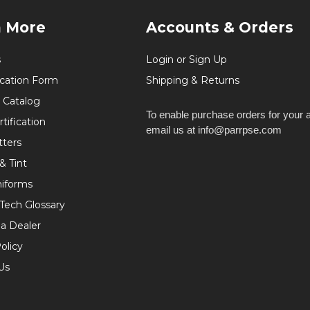
n More
Accounts & Orders
s
Login or Sign Up
ication Form
Shipping & Returns
 Catalog
To enable purchase orders for your 
tification
email us at info@parrpse.com
tters
& Tint
niforms
 Tech Glossary
a Dealer
olicy
Us