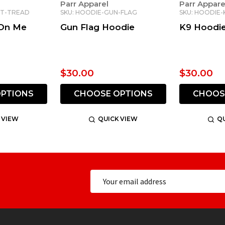
Parr Apparel
Parr Appare
NT-TREAD
SKU: HOODIE-GUN-FLAG
SKU: HOODIE-
 On Me
Gun Flag Hoodie
K9 Hoodi
$30.00
$30.00
PTIONS
CHOOSE OPTIONS
CHOOS
 VIEW
QUICK VIEW
QU