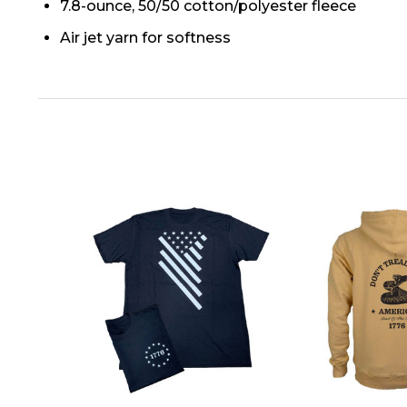
7.8-ounce, 50/50 cotton/polyester fleece
Air jet yarn for softness