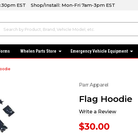
-4:30pm EST Shop/Install: Mon-Fri 7am-3pm EST
forms
Whelen Parts Store
Emergency Vehicle Equipment
Hoodie
Parr Apparel
Flag Hoodie
Write a Review
$30.00