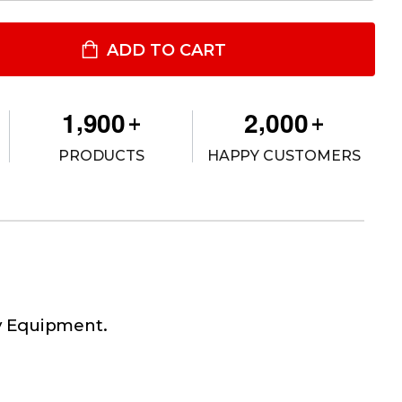
LAG HOODIE
TITY OF FLAG HOODIE
ADD TO CART
,
,
1
9
0
0
2
0
0
0
+
+
PRODUCTS
HAPPY CUSTOMERS
ty Equipment.