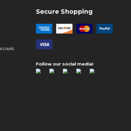
Secure Shopping
account,
Follow our social media!