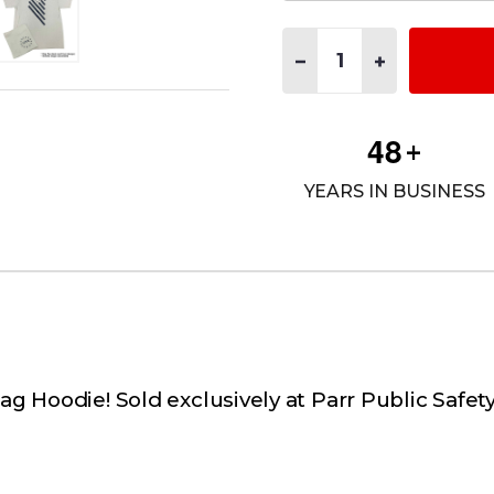
Quantity:
DECREASE QUANTITY OF F
INCREASE QUAN
4
8
+
YEARS IN BUSINESS
lag Hoodie! Sold exclusively at Parr Public Safe