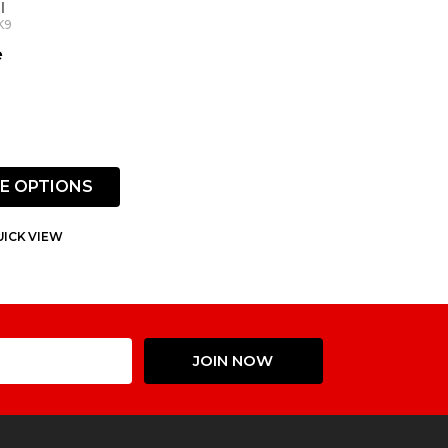
l
K9
e
E OPTIONS
ICK VIEW
Email
JOIN NOW
Address