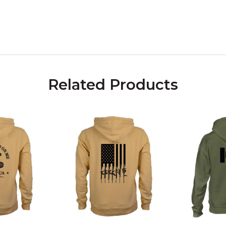
Related Products