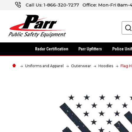
Call Us:
1-866-320-7277
Office: Mon-Fri 8am
Search
Radar Certification
Parr Upfitters
Police Uni
Uniforms and Apparel
Outerwear
Hoodies
Flag 