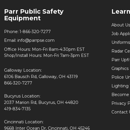
Footer
Parr Public Safety
Lear
Start
Equipment
About U
Phone:
1-866-320-7277
Job Appl
Email:
info@parrpse.com
Uniforms
Office Hours: Mon-Fri 8am-4:30pm EST
Radar Cer
Shop/Install Hours: Mon-Fri 7am-3pm EST
Parr Upfi
Graphics 
Galloway Location:
6106 Bausch Rd, Galloway, OH 43119
Police U
866-320-7277
Lighting
Become 
Bucyrus Location:
2037 Marion Rd, Bucyrus, OH 44820
Privacy P
419-834-7135
Contact 
Cincinnati Location:
9668 Inter Ocean Dr, Cincinnati, OH 45246