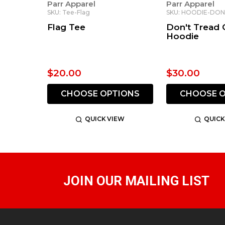
Parr Apparel
Parr Apparel
SKU: Tee-Flag
SKU: HOODIE-DO
Flag Tee
Don't Tread
Hoodie
$20.00
$30.00
CHOOSE OPTIONS
CHOOSE O
QUICK VIEW
QUICK
JOIN OUR MAILING LIST