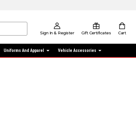
Sign In & Register
Gift Certificates
Cart
Uniforms And Apparel
Vehicle Accessories