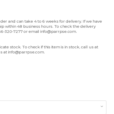
der and can take 4 to 6 weeks for delivery. If we have
 ship within 48 business hours. To check the delivery
1-866-320-7277 or email info@parrpse.com.
te stock. To check if this item is in stock, call us at
us at info@parrpse.com.