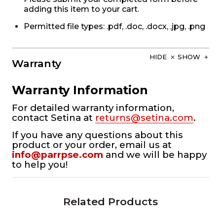
adding this item to your cart.
Permitted file types: .pdf, .doc, .docx, .jpg, .png
HIDE
SHOW
Warranty
Warranty Information
For detailed warranty information,
contact Setina at
returns@setina.com
.
If you have any questions about this
product or your order, email us at
info@parrpse.com
and we will be happy
to help you!
Related Products