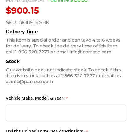
You save
$158.85
MSRP:
$1,059.00
$900.15
SKU:
GK11191B1SHK
Delivery Time
This item is special order and can take 4 to 6 weeks
for delivery. To check the delivery time of this item,
call 1-866-320-7277 or email info@parrpse.com.
Stock
Our website does not indicate stock. To check if this
item is in stock, call us at 1‑866‑320‑7277 or email us
at info@parrpse.com.
Vehicle Make, Model, & Year:
*
Freight Unload Form (see description):
*