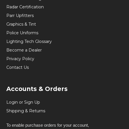
Radar Certification
Parr Upfitters
Graphics & Tint
Police Uniforms
Lighting Tech Glossary
Become a Dealer
Privacy Policy
Contact Us
Accounts & Orders
Login or Sign Up
Shipping & Returns
To enable purchase orders for your account,