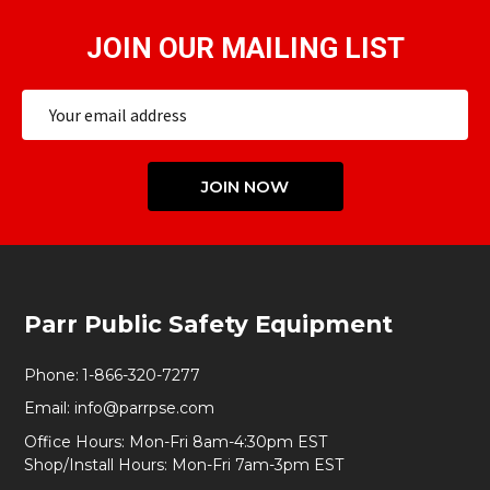
JOIN OUR MAILING LIST
Email
Address
JOIN NOW
Footer
Parr Public Safety Equipment
Start
Phone:
1-866-320-7277
Email:
info@parrpse.com
Office Hours: Mon-Fri 8am-4:30pm EST
Shop/Install Hours: Mon-Fri 7am-3pm EST