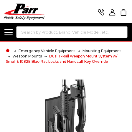
Search
Emergency Vehicle Equipment
Mounting Equipment
Weapon Mounts
Dual T-Rail Weapon Mount System w/
Small & 1082E Blac-Rac Locks and Handcuff Key Override