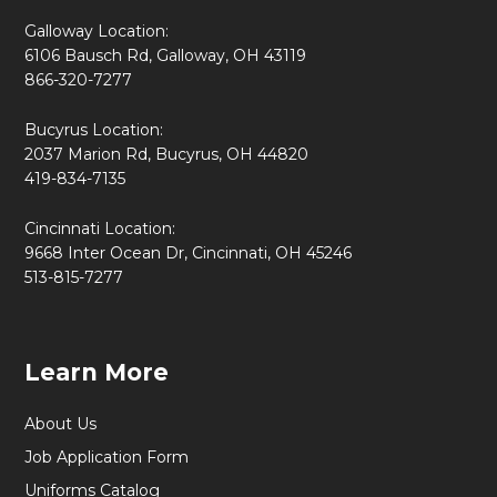
Galloway Location:
6106 Bausch Rd, Galloway, OH 43119
866-320-7277
Bucyrus Location:
2037 Marion Rd, Bucyrus, OH 44820
419-834-7135
Cincinnati Location:
9668 Inter Ocean Dr, Cincinnati, OH 45246
513-815-7277
Learn More
About Us
Job Application Form
Uniforms Catalog