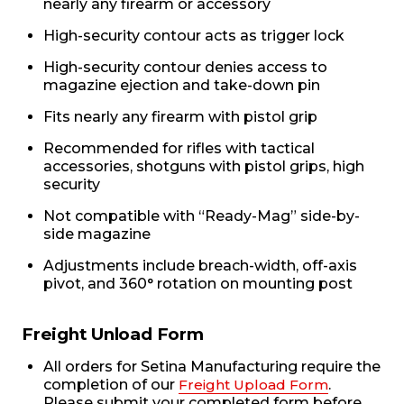
nearly any firearm or accessory
High-security contour acts as trigger lock
High-security contour denies access to
magazine ejection and take-down pin
Fits nearly any firearm with pistol grip
Recommended for rifles with tactical
accessories, shotguns with pistol grips, high
security
Not compatible with “Ready-Mag” side-by-
side magazine
Adjustments include breach-width, off-axis
pivot, and 360° rotation on mounting post
Freight Unload Form
All orders for Setina Manufacturing require the
completion of our
Freight Upload Form
.
Please submit your completed form before