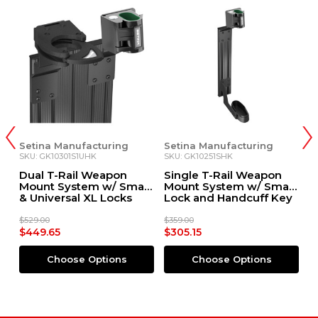
anufacturing
Setina Manufacturing
Setina Manufa
301S1UHK
SKU: GK10251SHK
SKU: GK0068E
Rail Weapon
Single T-Rail Weapon
Single T-Rai
ystem w/ Small
Mount System w/ Small
Mount w/ 108
sal XL Locks
Lock and Handcuff Key
Rac Lock
dcuff Key
Override
e
$359.00
$879.00
$305.15
$747.15
ose Options
Choose Options
Choose O