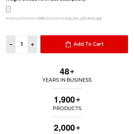
Maximum file size is
1000
, file types are
png, doc, pdf, docx, jpg
Quantity:
DECREASE QUANTITY OF DUAL T-RAIL WEAPON MOUNT SYSTEM
INCREASE QUANTITY OF DUAL T-RAIL WEAPON MOU
Add To Cart
4
8
+
YEARS IN BUSINESS
,
1
9
0
0
+
PRODUCTS
,
2
0
0
0
+