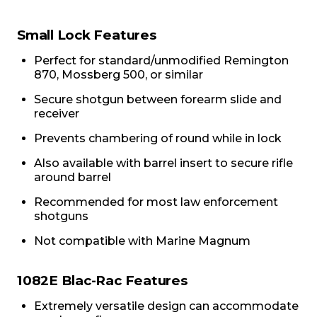
Small Lock Features
Perfect for standard/unmodified Remington
870, Mossberg 500, or similar
Secure shotgun between forearm slide and
receiver
Prevents chambering of round while in lock
Also available with barrel insert to secure rifle
around barrel
Recommended for most law enforcement
shotguns
Not compatible with Marine Magnum
1082E Blac-Rac Features
Extremely versatile design can accommodate