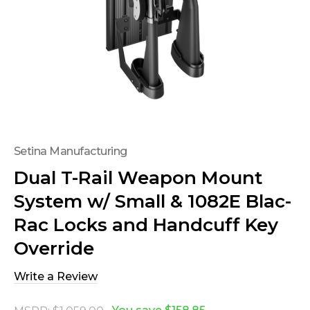
Setina Manufacturing
Dual T-Rail Weapon Mount
System w/ Small & 1082E Blac-
Rac Locks and Handcuff Key
Override
Write a Review