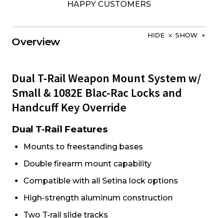
HAPPY CUSTOMERS
HIDE
SHOW
Overview
Dual T-Rail Weapon Mount System w/
Small & 1082E Blac-Rac Locks and
Handcuff Key Override
Dual T-Rail Features
Mounts to freestanding bases
Double firearm mount capability
Compatible with all Setina lock options
High-strength aluminum construction
Two T-rail slide tracks