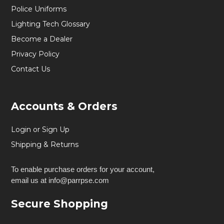
Police Uniforms
Lighting Tech Glossary
Become a Dealer
Privacy Policy
Contact Us
Accounts & Orders
Login or Sign Up
Shipping & Returns
To enable purchase orders for your account,
email us at info@parrpse.com
Secure Shopping