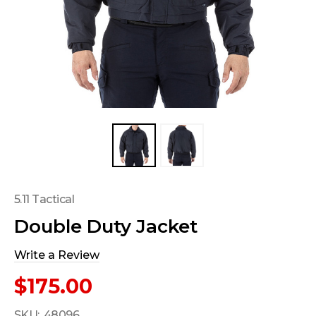
5.11 Tactical
Double Duty Jacket
Write a Review
$175.00
SKU:
48096