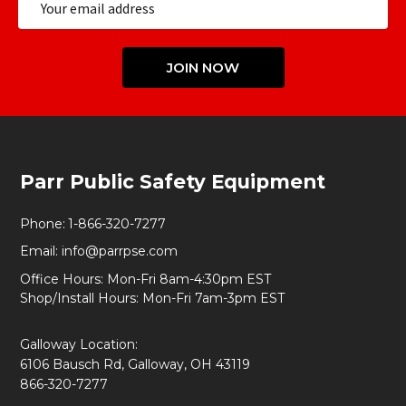
Address
JOIN NOW
Footer
Parr Public Safety Equipment
Start
Phone:
1-866-320-7277
Email:
info@parrpse.com
Office Hours: Mon-Fri 8am-4:30pm EST
Shop/Install Hours: Mon-Fri 7am-3pm EST
Galloway Location:
6106 Bausch Rd, Galloway, OH 43119
866-320-7277