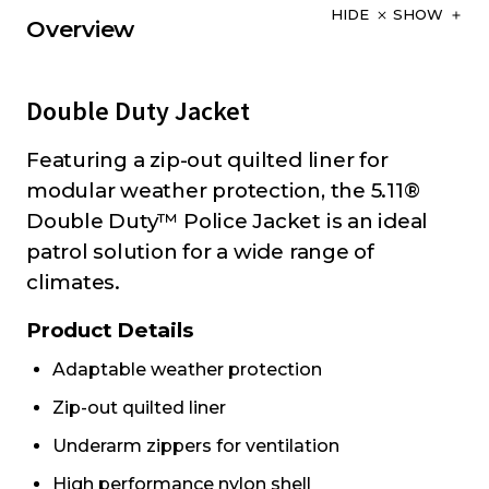
HIDE
SHOW
Overview
Double Duty Jacket
Featuring a zip-out quilted liner for
modular weather protection, the 5.11®
Double Duty™ Police Jacket is an ideal
patrol solution for a wide range of
climates.
Product Details
Adaptable weather protection
Zip-out quilted liner
Underarm zippers for ventilation
High performance nylon shell