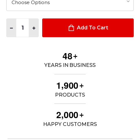
Quantity:
DECREASE QUANTITY OF DOUBLE DUTY JACKET
INCREASE QUANTITY OF DOUBLE DUTY JACKET
Add To Cart
4
8
+
YEARS IN BUSINESS
,
1
9
0
0
+
PRODUCTS
,
2
0
0
0
+
HAPPY CUSTOMERS