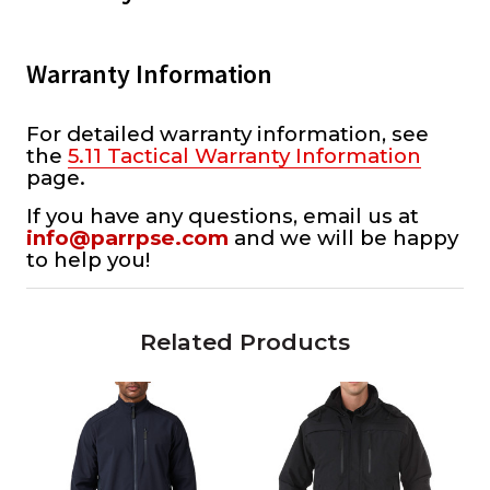
Warranty Information
For detailed warranty information, see
the
5.11 Tactical Warranty Information
page.
If you have any questions, email us at
info@parrpse.com
and we will be happy
to help you!
Related Products