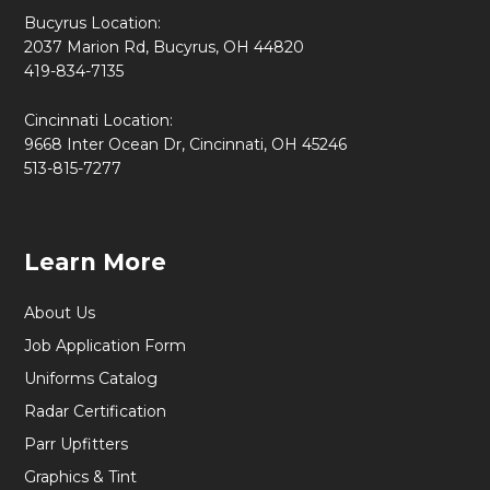
Bucyrus Location:
2037 Marion Rd, Bucyrus, OH 44820
419-834-7135
Cincinnati Location:
9668 Inter Ocean Dr, Cincinnati, OH 45246
513-815-7277
Learn More
About Us
Job Application Form
Uniforms Catalog
Radar Certification
Parr Upfitters
Graphics & Tint