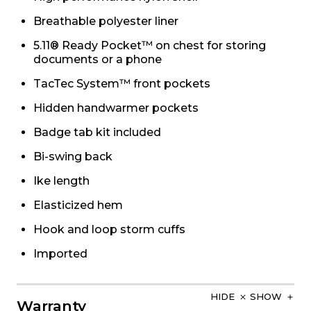
Breathable polyester liner
5.11® Ready Pocket™ on chest for storing
documents or a phone
TacTec System™ front pockets
Hidden handwarmer pockets
Badge tab kit included
Bi-swing back
Ike length
Elasticized hem
Hook and loop storm cuffs
Imported
HIDE
SHOW
Warranty