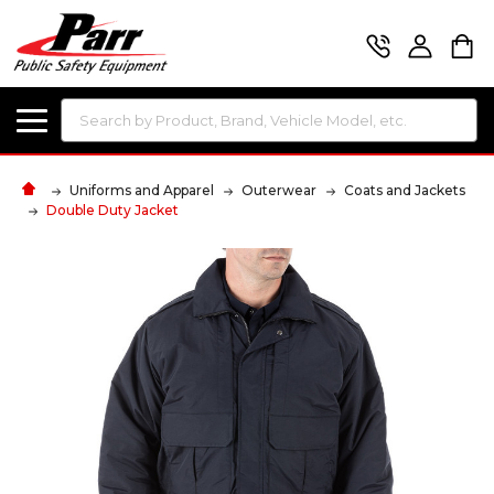
Search
Uniforms and Apparel
Outerwear
Coats and Jackets
Double Duty Jacket