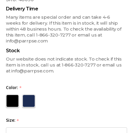
Delivery Time
Many items are special order and can take 4-6
weeks for delivery. If this item is in stock, it will ship
within 48 business hours. To check the availability of
this item, call 1-866-320-7277 or email us at
info@parrpse.com
Stock
Our website does not indicate stock. To check if this
item is in stock, call us at 1‑866‑320‑7277 or email us
at info@parrpse.com.
Color:
*
Size:
*