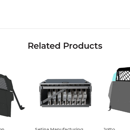
Related Products
on
Setina Manufacturing
Jotto