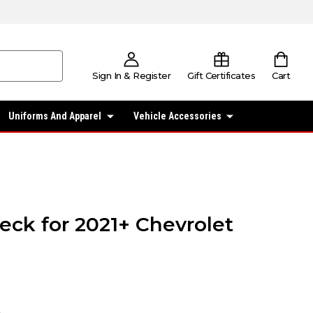
Sign In & Register
Gift Certificates
Cart
Uniforms And Apparel
Vehicle Accessories
eck for 2021+ Chevrolet