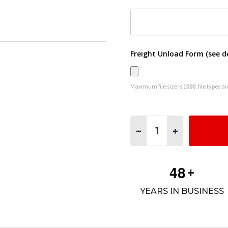
Freight Unload Form (see d
Maximum file size is
1000
, file types a
Quantity:
DECREASE QUANTITY OF C
INCREASE QUAN
4
8
+
YEARS IN BUSINESS