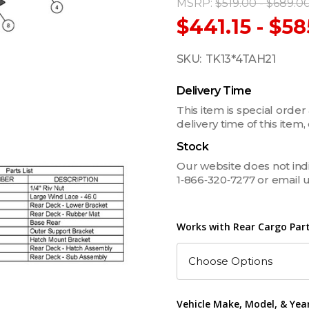
MSRP:
$519.00 - $689.0
$441.15 - $58
SKU:
TK13*4TAH21
Delivery Time
This item is special order
delivery time of this ite
Stock
Our website does not indica
1‑866‑320‑7277 or email 
Works with Rear Cargo Part
Vehicle Make, Model, & Yea