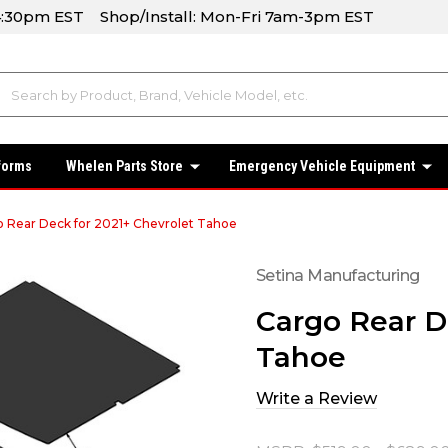
-4:30pm EST Shop/Install: Mon-Fri 7am-3pm EST
forms
Whelen Parts Store
Emergency Vehicle Equipment
 Rear Deck for 2021+ Chevrolet Tahoe
Setina Manufacturing
Cargo Rear D
Tahoe
Write a Review