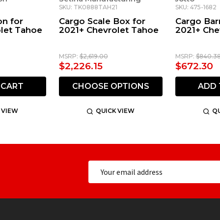
SKU: TK0888TAH21
SKU: 475-1682
on for
Cargo Scale Box for
Cargo Barr
let Tahoe
2021+ Chevrolet Tahoe
2021+ Che
MSRP:
$2,619.00
MSRP:
$840.3
$2,226.15
$672.30
 CART
CHOOSE OPTIONS
ADD 
 VIEW
QUICK VIEW
QU