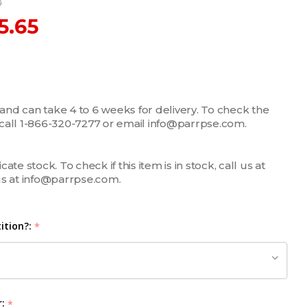
0
5.65
 and can take 4 to 6 weeks for delivery. To check the
m, call 1-866-320-7277 or email info@parrpse.com.
te stock. To check if this item is in stock, call us at
us at info@parrpse.com.
ition?:
*
r:
*