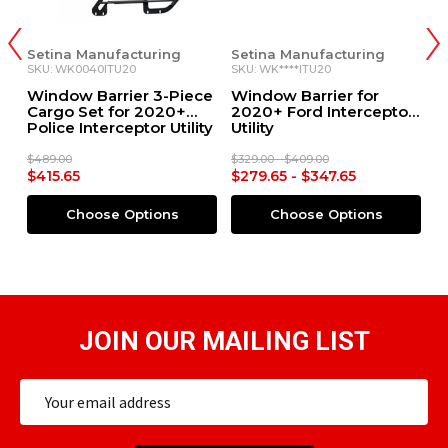
Setina Manufacturing
Setina Manufacturing
G
SKU: WK0040ITU20
SKU: WK****ITU20
SK
th
Window Barrier 3-Piece
Window Barrier for
C
Cargo Set for 2020+
2020+ Ford Interceptor
2
Police Interceptor Utility
Utility
Ut
$489.00
$329.00 - $409.00
$8
$415.65
$279.65 - $347.65
$
Choose Options
Choose Options
JOIN OUR MAILING LIST
Email
Address