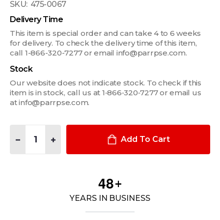
SKU:
475-0067
Delivery Time
This item is special order and can take 4 to 6 weeks
for delivery. To check the delivery time of this item,
call 1-866-320-7277 or email info@parrpse.com.
Stock
Our website does not indicate stock. To check if this
item is in stock, call us at 1‑866‑320‑7277 or email us
at info@parrpse.com.
Quantity:
DECREASE QUANTITY OF CARGO BARRIER (CB4) FOR 2020+ FO
INCREASE QUANTITY OF CARGO BARRIER (CB4) FOR
Add To Cart
4
8
+
YEARS IN BUSINESS