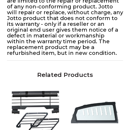
are limited to the repair or replacement
of any non-conforming product. Jotto
will repair or replace, without charge, any
Jotto product that does not conform to
its warranty - only if a reseller or an
original end user gives them notice of a
defect in material or workmanship
within the warranty time period. The
replacement product may be a
refurbished item, but in new condition.
Related Products