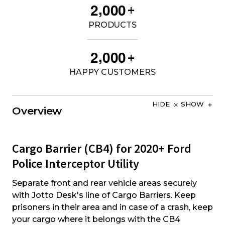
,
2
0
0
0
+
PRODUCTS
,
2
0
0
0
+
HAPPY CUSTOMERS
HIDE
SHOW
Overview
Cargo Barrier (CB4) for 2020+ Ford
Police Interceptor Utility
Separate front and rear vehicle areas securely
with Jotto Desk's line of Cargo Barriers. Keep
prisoners in their area and in case of a crash, keep
your cargo where it belongs with the CB4