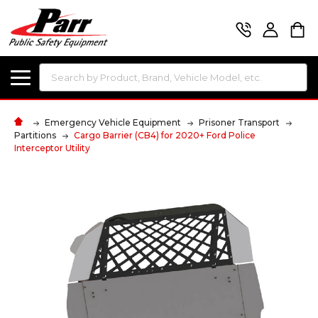
Search
Emergency Vehicle Equipment
Prisoner Transport
Partitions
Cargo Barrier (CB4) for 2020+ Ford Police
Interceptor Utility