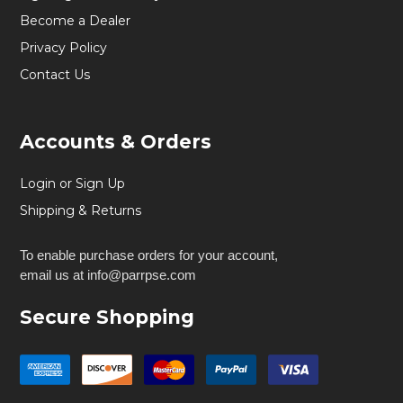
Become a Dealer
Privacy Policy
Contact Us
Accounts & Orders
Login or Sign Up
Shipping & Returns
To enable purchase orders for your account,
email us at info@parrpse.com
Secure Shopping