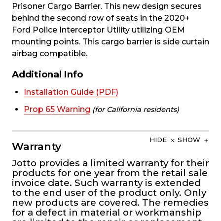
Prisoner Cargo Barrier. This new design secures
behind the second row of seats in the 2020+
Ford Police Interceptor Utility utilizing OEM
mounting points. This cargo barrier is side curtain
airbag compatible.
Additional Info
Installation Guide (PDF)
Prop 65 Warning
(for California residents)
HIDE
SHOW
Warranty
Jotto provides a limited warranty for their
products for one year from the retail sale
invoice date. Such warranty is extended
to the end user of the product only. Only
new products are covered. The remedies
for a defect in material or workmanship