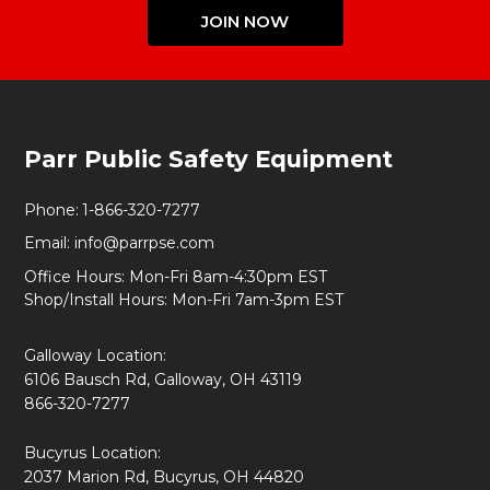
JOIN NOW
Footer
Parr Public Safety Equipment
Start
Phone:
1-866-320-7277
Email:
info@parrpse.com
Office Hours: Mon-Fri 8am-4:30pm EST
Shop/Install Hours: Mon-Fri 7am-3pm EST
Galloway Location:
6106 Bausch Rd, Galloway, OH 43119
866-320-7277
Bucyrus Location:
2037 Marion Rd, Bucyrus, OH 44820