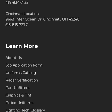
419-834-7135
Cincinnati Location:
9668 Inter Ocean Dr, Cincinnati, OH 45246
513-815-7277
Learn More
About Us
Job Application Form
Uniforms Catalog
Radar Certification
Parr Upfitters
Graphics & Tint
Police Uniforms
Lighting Tech Glossary