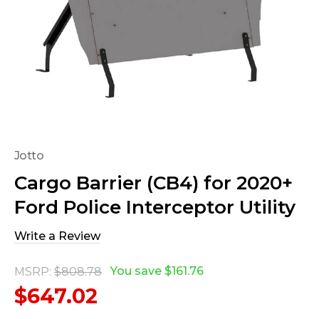
Jotto
Cargo Barrier (CB4) for 2020+
Ford Police Interceptor Utility
Write a Review
You save
$161.76
MSRP:
$808.78
$647.02