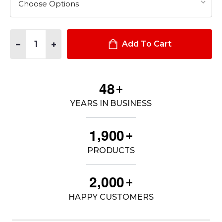
Quantity:
DECREASE QUANTITY OF BULLET FLAG HOODIE
INCREASE QUANTITY OF BULLET FLAG HOODIE
Add To Cart
4
8
+
YEARS IN BUSINESS
,
1
9
0
0
+
PRODUCTS
,
2
0
0
0
+
HAPPY CUSTOMERS