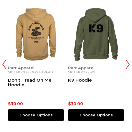
Parr Apparel
Parr Apparel
P
SKU: HOODIE-DONT-TREAD
SKU: HOODIE-K9
SK
Don't Tread On Me
K9 Hoodie
B
Hoodie
$30.00
$30.00
$
Choose Options
Choose Options