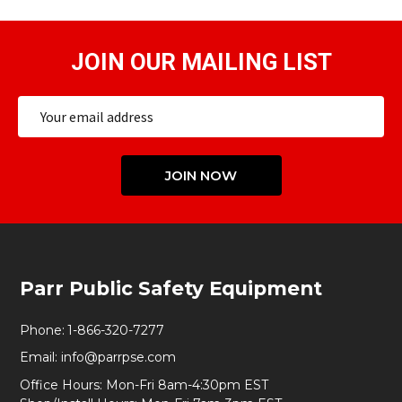
JOIN OUR MAILING LIST
Email
Address
JOIN NOW
Footer
Parr Public Safety Equipment
Start
Phone:
1-866-320-7277
Email:
info@parrpse.com
Office Hours: Mon-Fri 8am-4:30pm EST