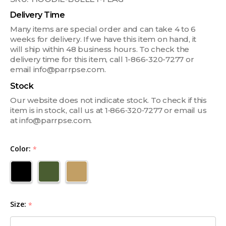
Delivery Time
Many items are special order and can take 4 to 6
weeks for delivery. If we have this item on hand, it
will ship within 48 business hours. To check the
delivery time for this item, call 1-866-320-7277 or
email info@parrpse.com.
Stock
Our website does not indicate stock. To check if this
item is in stock, call us at 1‑866‑320‑7277 or email us
at info@parrpse.com.
Color:
*
Size:
*