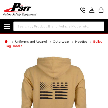
Search
Uniforms and Apparel
Outerwear
Hoodies
Bullet
Flag Hoodie