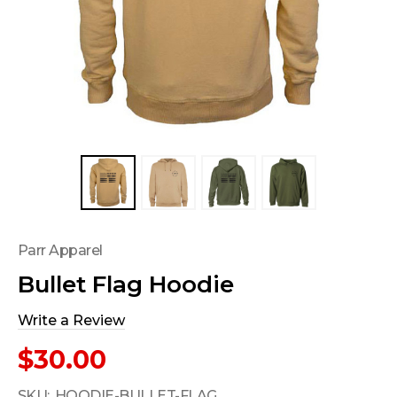
Parr Apparel
Bullet Flag Hoodie
Write a Review
$30.00
SKU:
HOODIE-BULLET-FLAG