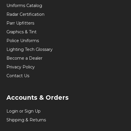
Uniforms Catalog
Radar Certification
Parr Upfitters
Graphics & Tint
Police Uniforms
Lighting Tech Glossary
Become a Dealer
Privacy Policy
Contact Us
Accounts & Orders
Login or Sign Up
Shipping & Returns