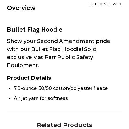
HIDE
SHOW
Overview
Bullet Flag Hoodie
Show your Second Amendment pride
with our Bullet Flag Hoodie! Sold
exclusively at Parr Public Safety
Equipment.
Product Details
7.8-ounce, 50/50 cotton/polyester fleece
Air jet yarn for softness
Related Products