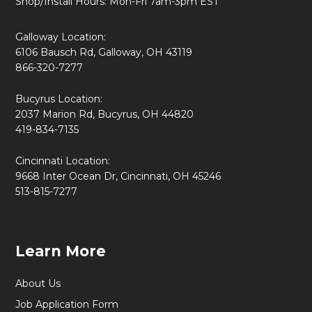
Shop/Install Hours: Mon-Fri 7am-3pm EST
Galloway Location:
6106 Bausch Rd, Galloway, OH 43119
866-320-7277
Bucyrus Location:
2037 Marion Rd, Bucyrus, OH 44820
419-834-7135
Cincinnati Location:
9668 Inter Ocean Dr, Cincinnati, OH 45246
513-815-7277
Learn More
About Us
Job Application Form