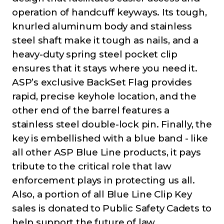
operation of handcuff keyways. Its tough,
knurled aluminum body and stainless
steel shaft make it tough as nails, and a
heavy-duty spring steel pocket clip
ensures that it stays where you need it.
ASP’s exclusive BackSet Flag provides
rapid, precise keyhole location, and the
other end of the barrel features a
stainless steel double-lock pin. Finally, the
key is embellished with a blue band - like
all other ASP Blue Line products, it pays
tribute to the critical role that law
enforcement plays in protecting us all.
Also, a portion of all Blue Line Clip Key
sales is donated to Public Safety Cadets to
help support the future of law