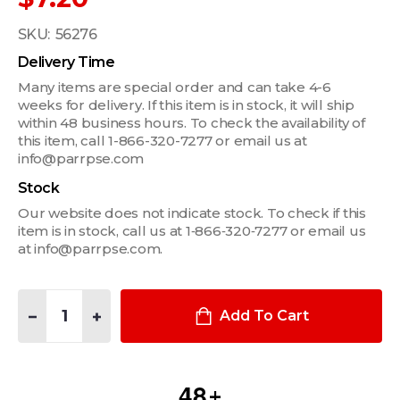
SKU:
56276
Delivery Time
Many items are special order and can take 4-6
weeks for delivery. If this item is in stock, it will ship
within 48 business hours. To check the availability of
this item, call 1-866-320-7277 or email us at
info@parrpse.com
Stock
Our website does not indicate stock. To check if this
item is in stock, call us at 1‑866‑320‑7277 or email us
at info@parrpse.com.
Quantity:
DECREASE QUANTITY OF BLUE LINE CLIP HANDCUFF KEY
INCREASE QUANTITY OF BLUE LINE CLIP HANDCUFF 
Add To Cart
4
8
+