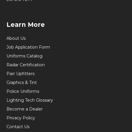
Learn More
About Us
Job Application Form
Uniforms Catalog
Radar Certification
Parr Upfitters
Graphics & Tint
Police Uniforms
Lighting Tech Glossary
Become a Dealer
Privacy Policy
Contact Us