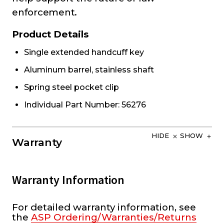
enforcement.
Product Details
Single extended handcuff key
Aluminum barrel, stainless shaft
Spring steel pocket clip
Individual Part Number: 56276
HIDE
SHOW
Warranty
Warranty Information
For detailed warranty information, see
the
ASP Ordering/Warranties/Returns