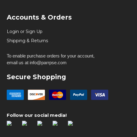
Accounts & Orders
Login or Sign Up
Shipping & Returns
To enable purchase orders for your account,
email us at info@parrpse.com
Secure Shopping
Follow our social media!