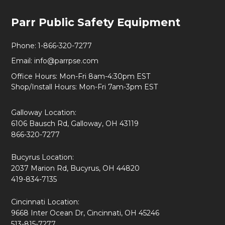
Footer
Parr Public Safety Equipment
Start
Phone:
1-866-320-7277
Email:
info@parrpse.com
Office Hours: Mon-Fri 8am-4:30pm EST
Shop/Install Hours: Mon-Fri 7am-3pm EST
Galloway Location:
6106 Bausch Rd, Galloway, OH 43119
866-320-7277
Bucyrus Location:
2037 Marion Rd, Bucyrus, OH 44820
419-834-7135
Cincinnati Location:
9668 Inter Ocean Dr, Cincinnati, OH 45246
513-815-7277