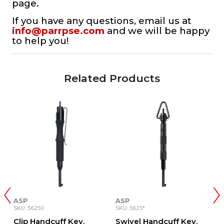
page.
If you have any questions, email us at
info@parrpse.com
and we will be happy
to help you!
Related Products
ASP
ASP
S
SKU: 56250
SKU: 5625*
S
Clip Handcuff Key,
Swivel Handcuff Key,
S