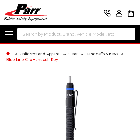
Search
Uniforms and Apparel
Gear
Handcuffs & Keys
Blue Line Clip Handcuff Key