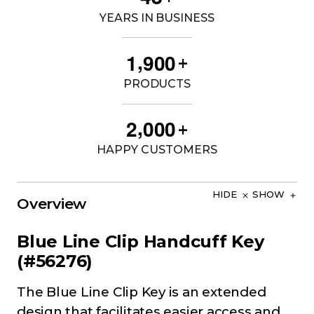
YEARS IN BUSINESS
,
1
9
0
0
+
PRODUCTS
,
2
0
0
0
+
HAPPY CUSTOMERS
HIDE
SHOW
Overview
Blue Line Clip Handcuff Key
(#56276)
The Blue Line Clip Key is an extended
design that facilitates easier access and