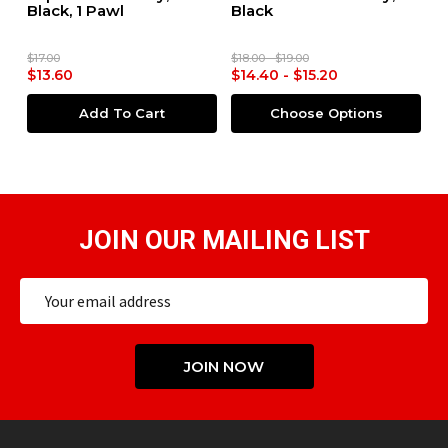
Black, 1 Pawl
Black
M
a
O
$17.00
$18.00 - $19.00
$6
$13.60
$14.40 - $15.20
$
Add To Cart
Choose Options
JOIN OUR MAILING LIST
Email
Address
JOIN NOW