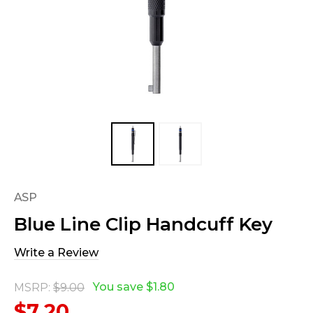
ASP
Blue Line Clip Handcuff Key
Write a Review
You save
$1.80
MSRP:
$9.00
$7.20