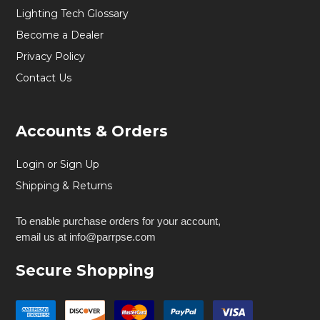
Lighting Tech Glossary
Become a Dealer
Privacy Policy
Contact Us
Accounts & Orders
Login or Sign Up
Shipping & Returns
To enable purchase orders for your account,
email us at info@parrpse.com
Secure Shopping