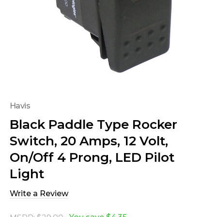
Havis
Black Paddle Type Rocker
Switch, 20 Amps, 12 Volt,
On/Off 4 Prong, LED Pilot
Light
Write a Review