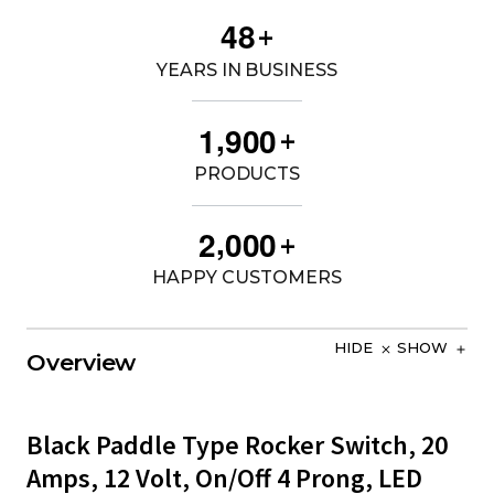
4
8
+
YEARS IN BUSINESS
,
1
9
0
0
+
PRODUCTS
,
2
0
0
0
+
HAPPY CUSTOMERS
HIDE
SHOW
Overview
Black Paddle Type Rocker Switch, 20
Amps, 12 Volt, On/Off 4 Prong, LED