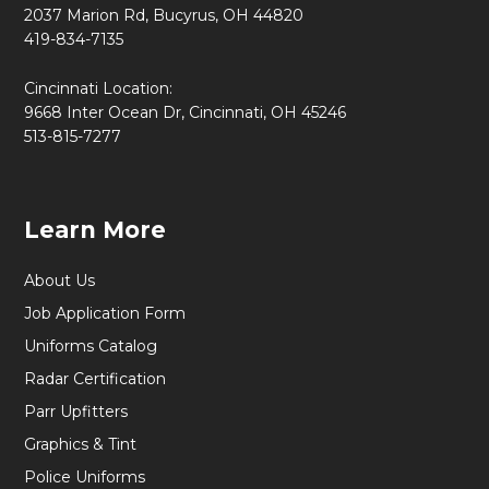
2037 Marion Rd, Bucyrus, OH 44820
419-834-7135
Cincinnati Location:
9668 Inter Ocean Dr, Cincinnati, OH 45246
513-815-7277
Learn More
About Us
Job Application Form
Uniforms Catalog
Radar Certification
Parr Upfitters
Graphics & Tint
Police Uniforms