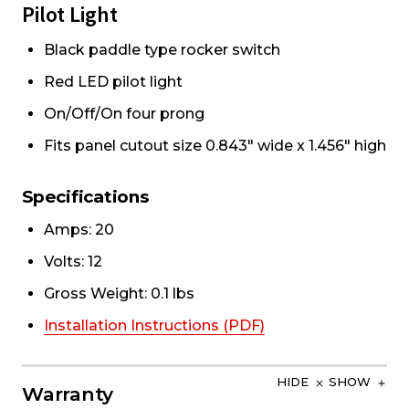
Pilot Light
Black paddle type rocker switch
Red LED pilot light
On/Off/On four prong
Fits panel cutout size 0.843" wide x 1.456" high
Specifications
Amps: 20
Volts: 12
Gross Weight: 0.1 lbs
Installation Instructions (PDF)
HIDE
SHOW
Warranty