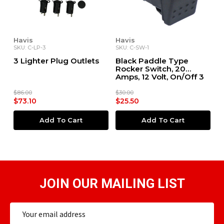
Havis
Havis
SKU: C-LP-3
SKU: C-SW-1
3 Lighter Plug Outlets
Black Paddle Type
Rocker Switch, 20
Amps, 12 Volt, On/Off 3
Prong, LED Pilot Light
$86.00
$30.00
$73.10
$25.50
Add To Cart
Add To Cart
JOIN OUR MAILING LIST
Email
Address