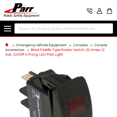
Search
Emergency Vehicle Equipment
Consoles
Console
Accessories
Black Paddle Type Rocker Switch, 20 Amps, 12
Volt, On/Off 4 Prong, LED Pilot Light