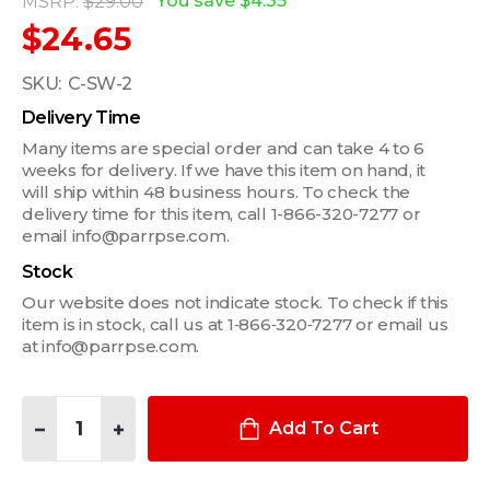
You save
$4.35
MSRP:
$29.00
$24.65
SKU:
C-SW-2
Delivery Time
Many items are special order and can take 4 to 6
weeks for delivery. If we have this item on hand, it
will ship within 48 business hours. To check the
delivery time for this item, call 1-866-320-7277 or
email info@parrpse.com.
Stock
Our website does not indicate stock. To check if this
item is in stock, call us at 1‑866‑320‑7277 or email us
at info@parrpse.com.
Quantity:
DECREASE QUANTITY OF BLACK PADDLE TYPE ROCKER SWITCH, 
INCREASE QUANTITY OF BLACK PADDLE TYPE ROCKER
Add To Cart