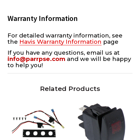
Warranty Information
For detailed warranty information, see
the
Havis Warranty Information
page
If you have any questions, email us at
info@parrpse.com
and we will be happy
to help you!
Related Products