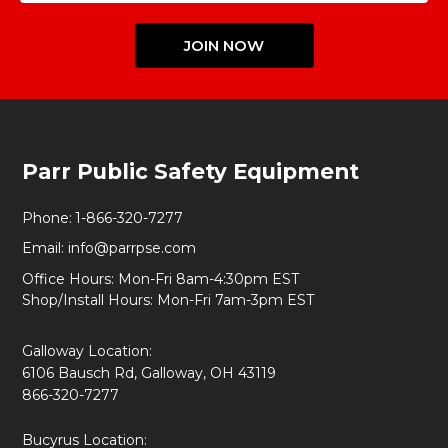
JOIN NOW
Footer
Parr Public Safety Equipment
Start
Phone:
1-866-320-7277
Email:
info@parrpse.com
Office Hours: Mon-Fri 8am-4:30pm EST
Shop/Install Hours: Mon-Fri 7am-3pm EST
Galloway Location:
6106 Bausch Rd, Galloway, OH 43119
866-320-7277
Bucyrus Location: