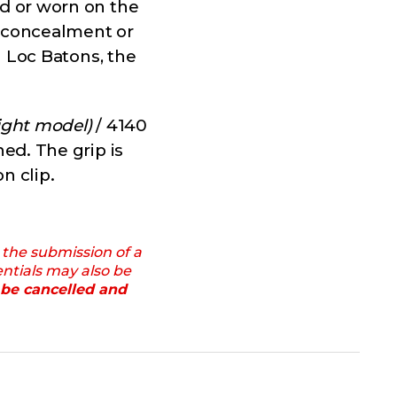
d or worn on the
e concealment or
n Loc Batons, the
ight model)
/ 4140
ed. The grip is
n clip.
 the submission of a
entials may also be
 be cancelled and