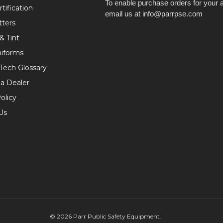
To enable purchase orders for your 
tification
email us at info@parrpse.com
tters
& Tint
niforms
 Tech Glossary
a Dealer
olicy
Us
©
2026
Parr Public Safety Equipment.