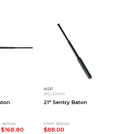
ASP
SKU: 52400
aton
21" Sentry Baton
- $211.00
MSRP:
$110.00
 $168.80
$88.00