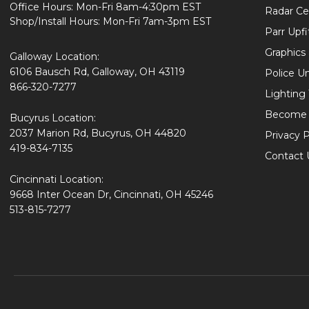
Office Hours: Mon-Fri 8am-4:30pm EST
Radar Cer
Shop/Install Hours: Mon-Fri 7am-3pm EST
Parr Upfi
Graphics 
Galloway Location:
6106 Bausch Rd, Galloway, OH 43119
Police U
866-320-7277
Lighting
Become 
Bucyrus Location:
2037 Marion Rd, Bucyrus, OH 44820
Privacy P
419-834-7135
Contact 
Cincinnati Location:
9668 Inter Ocean Dr, Cincinnati, OH 45246
513-815-7277