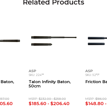
Related Products
ASP
ASP
SKU: 224**
SKU: 52*1*
 Baton,
Talon Infinity Baton,
Friction B
50cm
257.00
MSRP:
$232.00 - $258.00
MSRP:
$186.00 
205.60
$185.60 - $206.40
$148.80 -