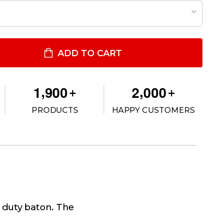
GENT INFINITY CONCEALABLE BATON
TITY OF AGENT INFINITY CONCEALABLE BATON
ADD TO CART
,
,
1
9
0
0
2
0
0
0
+
+
PRODUCTS
HAPPY CUSTOMERS
a duty baton. The