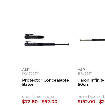
ASP
ASP
SKU: 5222*
SKU: 226**
Protector Concealable
Talon Infinity
Baton
60cm
MSRP:
$91.00 - $115.00
MSRP:
$240.00 - $
$72.80 - $92.00
$192.00 - $