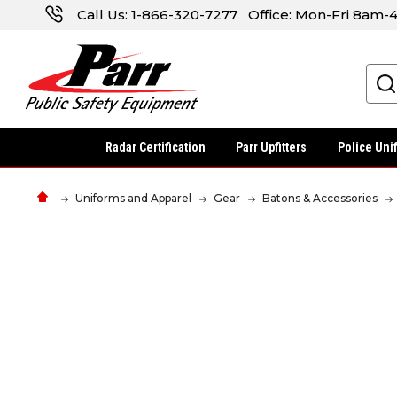
Call Us:
1-866-320-7277
Office: Mon-Fri 8am
Search
Radar Certification
Parr Upfitters
Police Uni
Uniforms and Apparel
Gear
Batons & Accessories