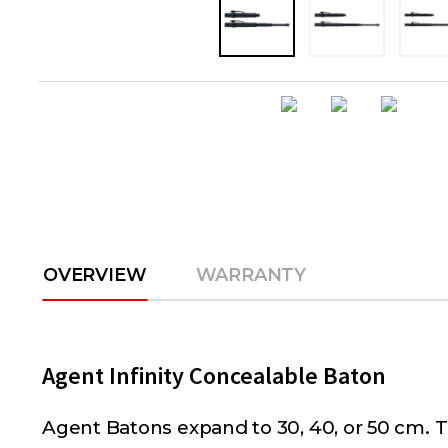
OVERVIEW
WARRANTY
Agent Infinity Concealable Baton
Agent Batons expand to 30, 40, or 50 cm. Th