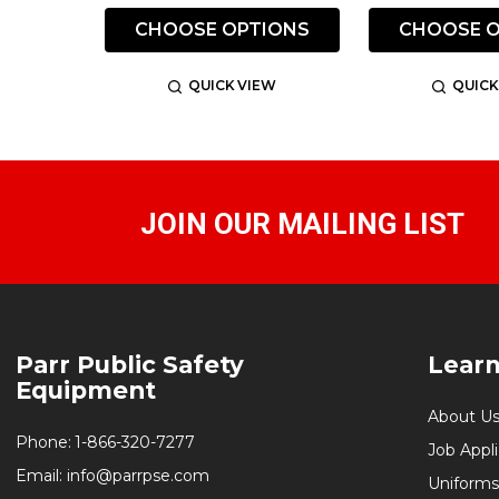
CHOOSE OPTIONS
CHOOSE O
QUICK VIEW
QUICK
JOIN OUR MAILING LIST
Footer
Parr Public Safety
Lear
Start
Equipment
About U
Phone:
1-866-320-7277
Job Appl
Email:
info@parrpse.com
Uniforms