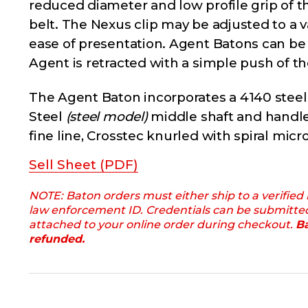
reduced diameter and low profile grip of 
belt. The Nexus clip may be adjusted to a 
ease of presentation. Agent Batons can be c
Agent is retracted with a simple push of th
The Agent Baton incorporates a 4140 stee
Steel
(steel model)
middle shaft and handle
fine line, Crosstec knurled with spiral mic
Sell Sheet (PDF)
NOTE: Baton orders must either ship to a verified
law enforcement ID. Credentials can be submitte
attached to your online order during checkout.
Ba
refunded.