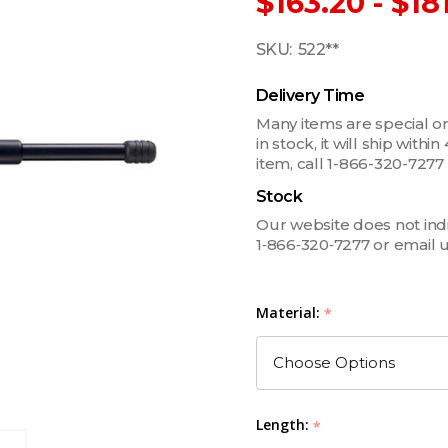
$163.20 - $18
SKU:
522**
Delivery Time
Many items are special ord
in stock, it will ship withi
item, call 1-866-320-727
Stock
Our website does not indica
1‑866‑320‑7277 or email 
Material:
*
Length:
*