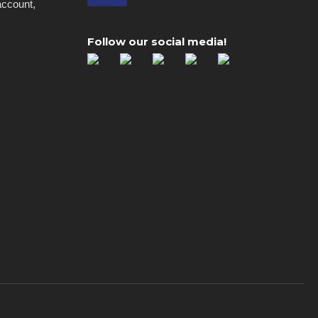
account,
Follow our social media!