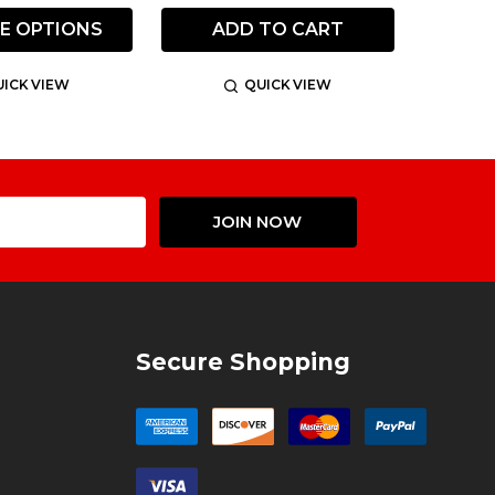
E OPTIONS
ADD TO CART
ICK VIEW
QUICK VIEW
Email
JOIN NOW
Address
Secure Shopping