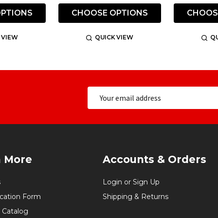
PTIONS
CHOOSE OPTIONS
CHOOS
 VIEW
QUICK VIEW
QU
n More
Accounts & Orders
s
Login or Sign Up
ication Form
Shipping & Returns
 Catalog