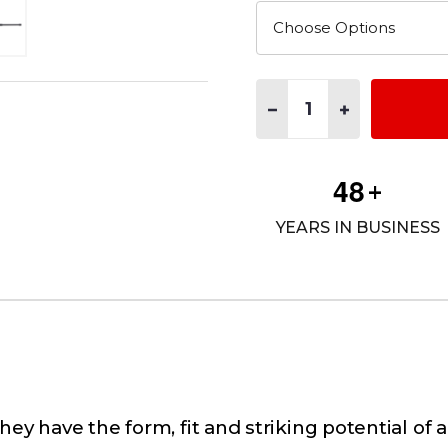
Quantity:
DECREASE QUANTITY OF A
INCREASE QUAN
4
8
+
YEARS IN BUSINESS
ey have the form, fit and striking potential of 