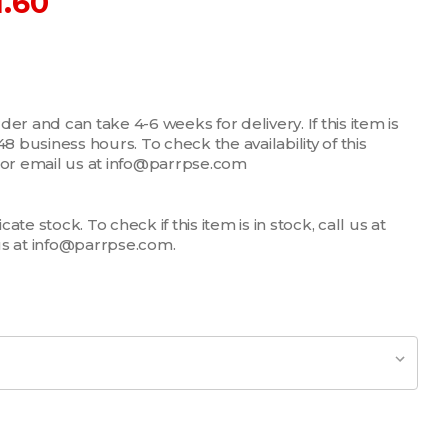
1.60
er and can take 4-6 weeks for delivery. If this item is
n 48 business hours. To check the availability of this
7 or email us at info@parrpse.com
te stock. To check if this item is in stock, call us at
us at info@parrpse.com.