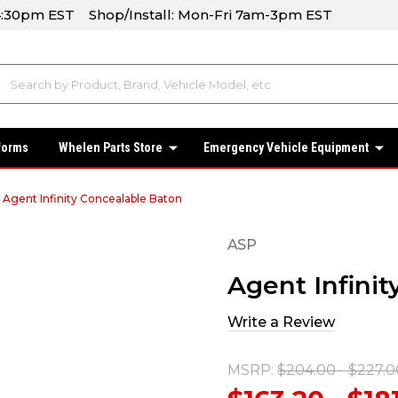
-4:30pm EST Shop/Install: Mon-Fri 7am-3pm EST
forms
Whelen Parts Store
Emergency Vehicle Equipment
Agent Infinity Concealable Baton
ASP
Agent Infini
Write a Review
MSRP:
$204.00 - $227.0