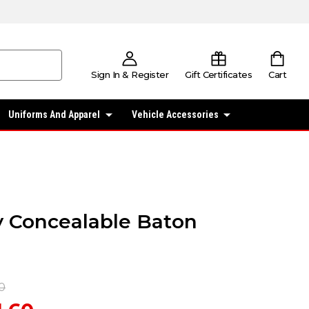
Sign In & Register
Gift Certificates
Cart
Uniforms And Apparel
Vehicle Accessories
ty Concealable Baton
0