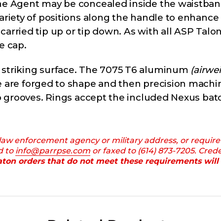
the Agent may be concealed inside the waistban
variety of positions along the handle to enhanc
arried tip up or tip down. As with all ASP Talo
e cap.
l striking surface. The 7075 T6 aluminum
(airwe
 are forged to shape and then precision machin
ro grooves. Rings accept the included Nexus bato
 law enforcement agency or military address, or require
d to
info@parrpse.com
or faxed to (614) 873-7205. Cred
ton orders that do not meet these requirements will