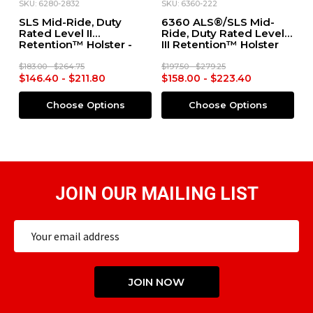
SKU: 6280-2832
SKU: 6360-222
SK
SLS Mid-Ride, Duty
6360 ALS®/SLS Mid-
M
Rated Level II
Ride, Duty Rated Level
M
Retention™ Holster -
III Retention™ Holster
R
4
Glock 19/23 X300
for S&W M&P 2.0 9mm
f
S
$183.00 - $264.75
$197.50 - $279.25
$2
$146.40 - $211.80
$158.00 - $223.40
$
Choose Options
Choose Options
JOIN OUR MAILING LIST
Email
Address
JOIN NOW