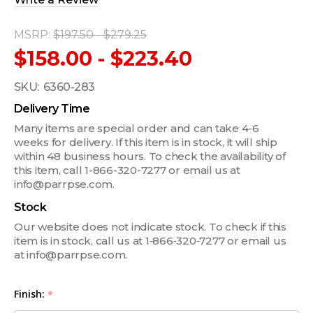
MSRP:
$197.50 - $279.25
$158.00 - $223.40
SKU:
6360-283
Delivery Time
Many items are special order and can take 4-6
weeks for delivery. If this item is in stock, it will ship
within 48 business hours. To check the availability of
this item, call 1-866-320-7277 or email us at
info@parrpse.com.
Stock
Our website does not indicate stock. To check if this
item is in stock, call us at 1‑866‑320‑7277 or email us
at info@parrpse.com.
Finish:
*