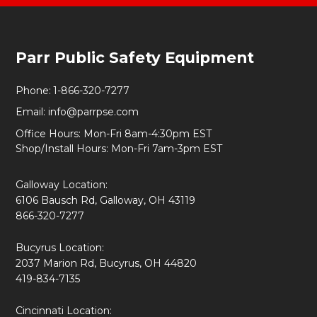
Footer
Parr Public Safety Equipment
Start
Phone:
1-866-320-7277
Email:
info@parrpse.com
Office Hours: Mon-Fri 8am-4:30pm EST
Shop/Install Hours: Mon-Fri 7am-3pm EST
Galloway Location:
6106 Bausch Rd, Galloway, OH 43119
866-320-7277
Bucyrus Location:
2037 Marion Rd, Bucyrus, OH 44820
419-834-7135
Cincinnati Location: