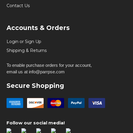
Contact Us
Accounts & Orders
Login or Sign Up
Shipping & Returns
To enable purchase orders for your account,
email us at info@parrpse.com
Secure Shopping
Follow our social media!