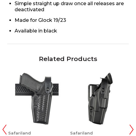
Simple straight up draw once all releases are
deactivated
Made for Glock 19/23
Available in black
Related Products
Safariland
Safariland
S