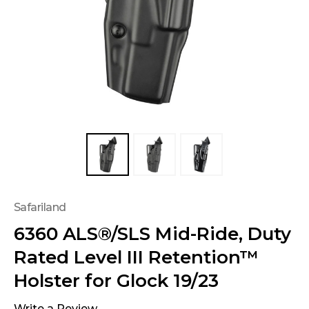
Safariland
6360 ALS®/SLS Mid-Ride, Duty
Rated Level III Retention™
Holster for Glock 19/23
Write a Review