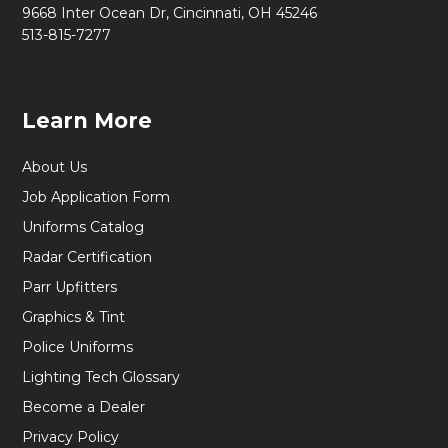
9668 Inter Ocean Dr, Cincinnati, OH 45246
513-815-7277
Learn More
About Us
Job Application Form
Uniforms Catalog
Radar Certification
Parr Upfitters
Graphics & Tint
Police Uniforms
Lighting Tech Glossary
Become a Dealer
Privacy Policy