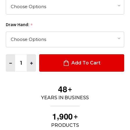
Draw Hand:
*
Quantity:
DECREASE QUANTITY OF 6360 ALS®/SLS MID-RIDE, DUTY RATE
INCREASE QUANTITY OF 6360 ALS®/SLS MID-RIDE, 
Add To Cart
4
8
+
YEARS IN BUSINESS
,
1
9
0
0
+
PRODUCTS