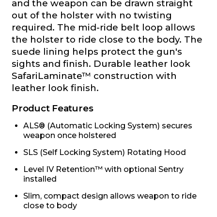
and the weapon can be drawn straight
out of the holster with no twisting
required. The mid-ride belt loop allows
the holster to ride close to the body. The
suede lining helps protect the gun's
sights and finish. Durable leather look
SafariLaminate™ construction with
leather look finish.
Product Features
ALS® (Automatic Locking System) secures
weapon once holstered
SLS (Self Locking System) Rotating Hood
Level IV Retention™ with optional Sentry
installed
Slim, compact design allows weapon to ride
close to body