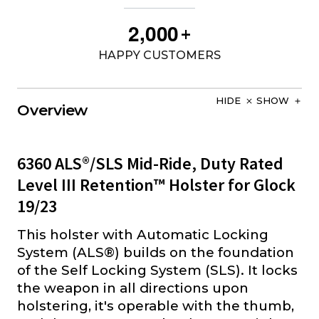
,
2
0
0
0
+
HAPPY CUSTOMERS
HIDE
SHOW
Overview
6360 ALS®/SLS Mid-Ride, Duty Rated
Level III Retention™ Holster for Glock
19/23
This holster with Automatic Locking
System (ALS®) builds on the foundation
of the Self Locking System (SLS). It locks
the weapon in all directions upon
holstering, it's operable with the thumb,