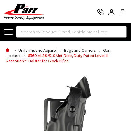
Search
Uniforms and Apparel
Bags and Carriers
Gun
Holsters
6360 ALS®/SLS Mid-Ride, Duty Rated Level III
Retention™ Holster for Glock 19/23