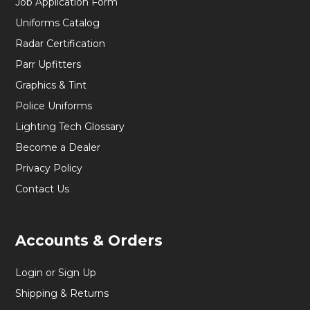
Job Application Form
Uniforms Catalog
Radar Certification
Parr Upfitters
Graphics & Tint
Police Uniforms
Lighting Tech Glossary
Become a Dealer
Privacy Policy
Contact Us
Accounts & Orders
Login or Sign Up
Shipping & Returns