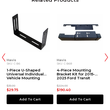
Havis
Havis
H
SKU: C-B6
SKU: C-B68
SK
1-Piece U-Shaped
4-Piece Mounting
1
Universal Individual
Bracket Kit for 2015-
B
Vehicle Mounting
2025 Ford Transit
2
Bracket, 6"H x 9.13"W
S
C
$35.00
$224.00
$1
$29.75
$190.40
$
Add To Cart
Add To Cart