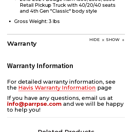
Retail Pickup Truck with 40/20/40 seats
and 4th Gen "Classic" body style
Gross Weight: 3 lbs
HIDE
SHOW
Warranty
Warranty Information
For detailed warranty information, see
the
Havis Warranty Information
page
If you have any questions, email us at
info@parrpse.com
and we will be happy
to help you!
Related Products