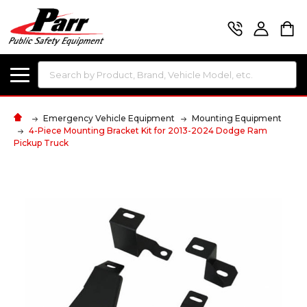
Search
Emergency Vehicle Equipment
Mounting Equipment
4-Piece Mounting Bracket Kit for 2013-2024 Dodge Ram
Pickup Truck