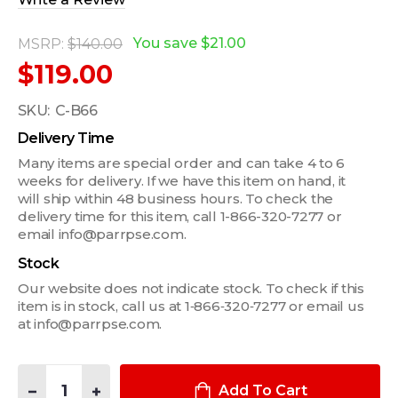
You save
$21.00
MSRP:
$140.00
$119.00
SKU:
C-B66
Delivery Time
Many items are special order and can take 4 to 6
weeks for delivery. If we have this item on hand, it
will ship within 48 business hours. To check the
delivery time for this item, call 1-866-320-7277 or
email info@parrpse.com.
Stock
Our website does not indicate stock. To check if this
item is in stock, call us at 1‑866‑320‑7277 or email us
at info@parrpse.com.
Quantity:
DECREASE QUANTITY OF 4-PIECE MOUNTING BRACKET KIT FO
INCREASE QUANTITY OF 4-PIECE MOUNTING BRACKE
Add To Cart