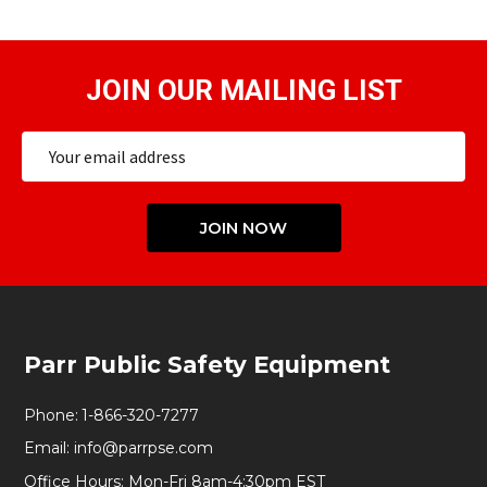
JOIN OUR MAILING LIST
Email
Address
JOIN NOW
Footer
Parr Public Safety Equipment
Start
Phone:
1-866-320-7277
Email:
info@parrpse.com
Office Hours: Mon-Fri 8am-4:30pm EST