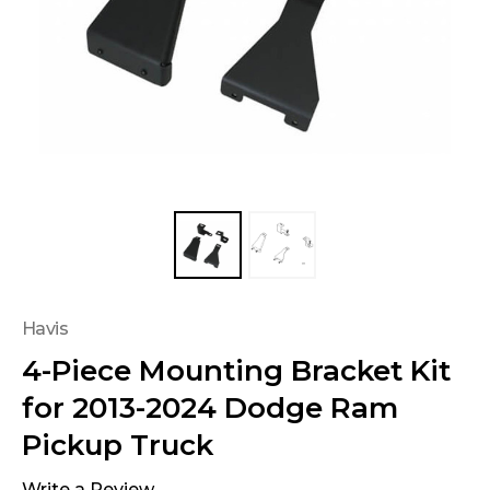
Havis
4-Piece Mounting Bracket Kit
for 2013-2024 Dodge Ram
Pickup Truck
Write a Review