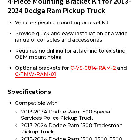
4-Piece Mounting Bracket Kit for 2013-
2024 Dodge Ram Pickup Truck
Vehicle-specific mounting bracket kit
Provide quick and easy installation of a wide
range of consoles and accessories
Requires no drilling for attaching to existing
OEM mount holes
Optional brackets for
C-VS-0814-RAM-2
and
C-TMW-RAM-01
Specifications
Compatible with:
2013‐2024 Dodge Ram 1500 Special
Services Police Pickup Truck
2013‐2024 Dodge Ram 1500 Tradesman
Pickup Truck
2013‐2024 Dodge Ram 1500, 2500, 3500