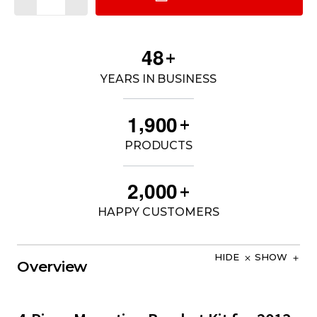
4
8
+
YEARS IN BUSINESS
,
1
9
0
0
+
PRODUCTS
,
2
0
0
0
+
HAPPY CUSTOMERS
HIDE
SHOW
Overview