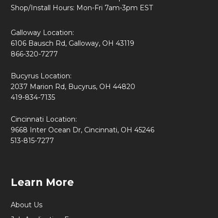
Shop/Install Hours: Mon-Fri 7am-3pm EST
Galloway Location:
6106 Bausch Rd, Galloway, OH 43119
866-320-7277
Bucyrus Location:
2037 Marion Rd, Bucyrus, OH 44820
419-834-7135
Cincinnati Location:
9668 Inter Ocean Dr, Cincinnati, OH 45246
513-815-7277
Learn More
About Us