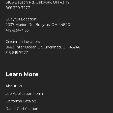
6106 Bausch Rd, Galloway, OH 43119
866-320-7277
Bucyrus Location:
2037 Marion Rd, Bucyrus, OH 44820
419-834-7135
Cincinnati Location:
9668 Inter Ocean Dr, Cincinnati, OH 45246
513-815-7277
Learn More
About Us
Job Application Form
Uniforms Catalog
Radar Certification