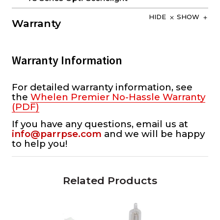
HIDE
SHOW
Warranty
Warranty Information
For detailed warranty information, see
the
Whelen Premier No-Hassle Warranty
(PDF)
If you have any questions, email us at
info@parrpse.com
and we will be happy
to help you!
Related Products