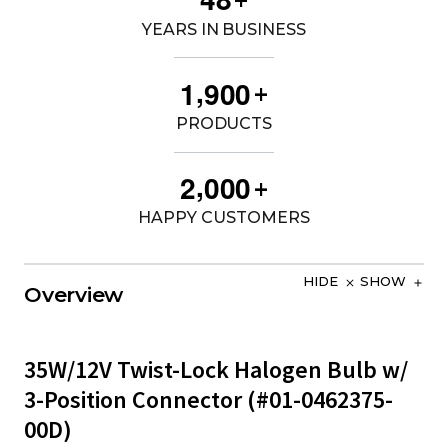
+
YEARS IN BUSINESS
,
1
9
0
0
+
PRODUCTS
,
2
0
0
0
+
HAPPY CUSTOMERS
HIDE
SHOW
Overview
35W/12V Twist-Lock Halogen Bulb w/
3-Position Connector (#01-0462375-
00D)