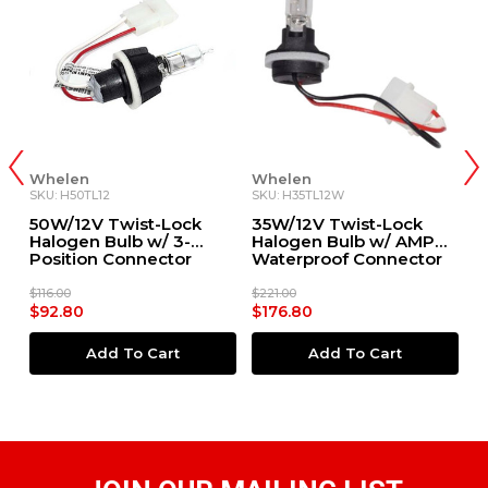
Whelen
Whelen
W
SKU: H50TL12
SKU: H35TL12W
SK
50W/12V Twist-Lock
35W/12V Twist-Lock
3
Halogen Bulb w/ 3-
Halogen Bulb w/ AMP®
H
Position Connector
Waterproof Connector
P
(#01-0462375-05D)
(#01-0461852-02D)
(
$116.00
$221.00
$1
$92.80
$176.80
$
Add To Cart
Add To Cart