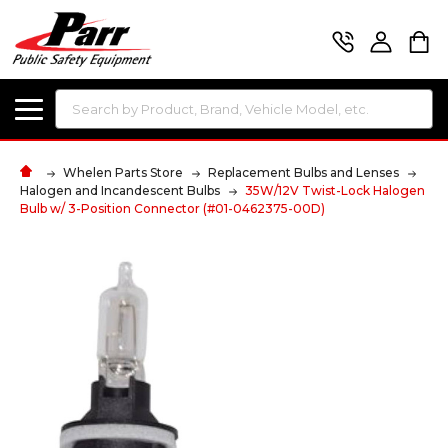
Search
Whelen Parts Store
Replacement Bulbs and Lenses
Halogen and Incandescent Bulbs
35W/12V Twist-Lock Halogen
Bulb w/ 3-Position Connector (#01-0462375-00D)