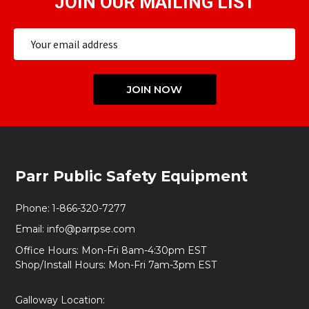
JOIN OUR MAILING LIST
Email
Address
JOIN NOW
Footer
Parr Public Safety Equipment
Start
Phone:
1-866-320-7277
Email:
info@parrpse.com
Office Hours: Mon-Fri 8am-4:30pm EST
Shop/Install Hours: Mon-Fri 7am-3pm EST
Galloway Location: