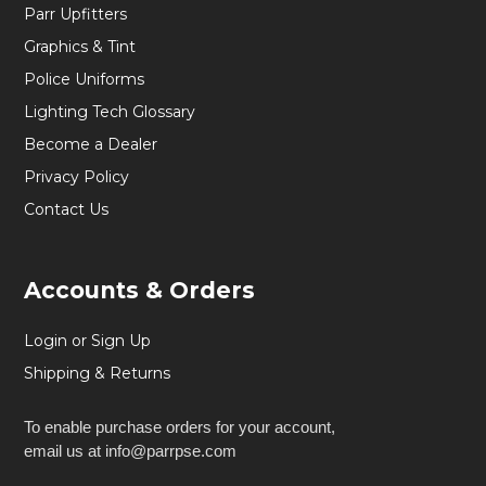
Parr Upfitters
Graphics & Tint
Police Uniforms
Lighting Tech Glossary
Become a Dealer
Privacy Policy
Contact Us
Accounts & Orders
Login or Sign Up
Shipping & Returns
To enable purchase orders for your account,
email us at info@parrpse.com