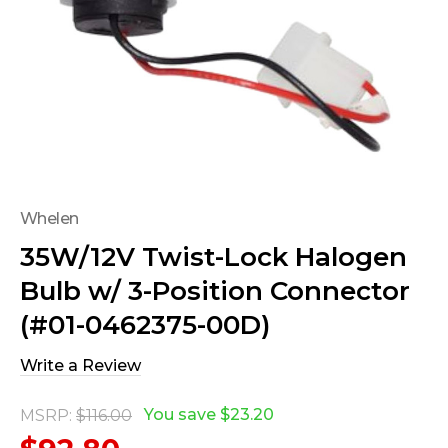
Whelen
35W/12V Twist-Lock Halogen
Bulb w/ 3-Position Connector
(#01-0462375-00D)
Write a Review
You save
$23.20
MSRP:
$116.00