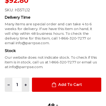
$92.80
SKU:
H35TL12
Delivery Time
Many items are special order and can take 4 to 6
weeks for delivery. If we have this item on hand, it
will ship within 48 business hours. To check the
delivery time for this item, call 1-866-320-7277 or
email info@parrpse.com.
Stock
Our website does not indicate stock. To check if this
item is in stock, call us at 1‑866‑320‑7277 or email us
at info@parrpse.com.
Quantity:
DECREASE QUANTITY OF 35W/12V TWIST-LOCK HALOGEN BULB
INCREASE QUANTITY OF 35W/12V TWIST-LOCK HAL
Add To Cart
4
8