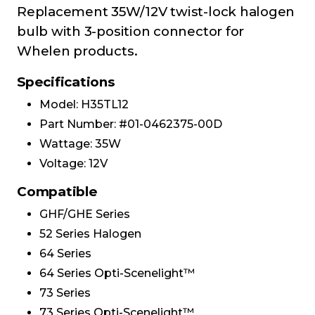
Replacement 35W/12V twist-lock halogen
bulb with 3-position connector for
Whelen products.
Specifications
Model: H35TL12
Part Number: #01-0462375-00D
Wattage: 35W
Voltage: 12V
Compatible
GHF/GHE Series
52 Series Halogen
64 Series
64 Series Opti-Scenelight™
73 Series
73 Series Opti-Scenelight™