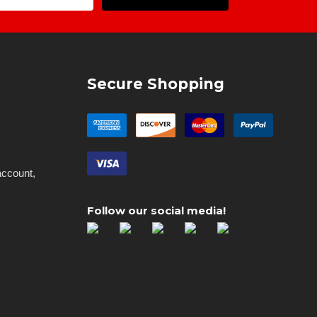
Address
Secure Shopping
account,
Follow our social media!