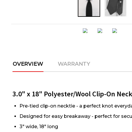
OVERVIEW
WARRANTY
3.0" x 18" Polyester/Wool Clip-On Nec
Pre-tied clip-on necktie - a perfect knot everyd
Designed for easy breakaway - perfect for secur
3" wide, 18" long