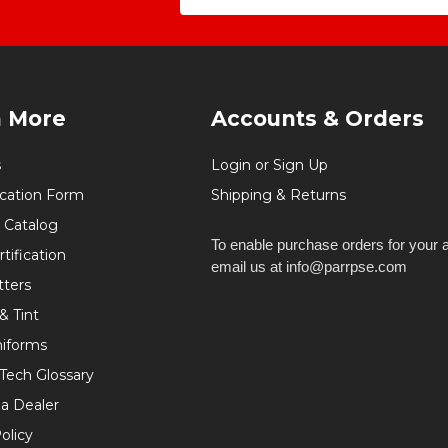
n More
Accounts & Orders
s
Login or Sign Up
ication Form
Shipping & Returns
 Catalog
To enable purchase orders for your 
tification
email us at info@parrpse.com
tters
& Tint
niforms
 Tech Glossary
a Dealer
olicy