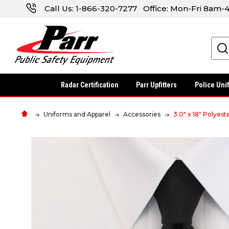
Call Us:
1-866-320-7277
Office: Mon-Fri 8am
Search
Radar Certification
Parr Upfitters
Police Uni
Uniforms and Apparel
Accessories
3.0" x 18" Polyes