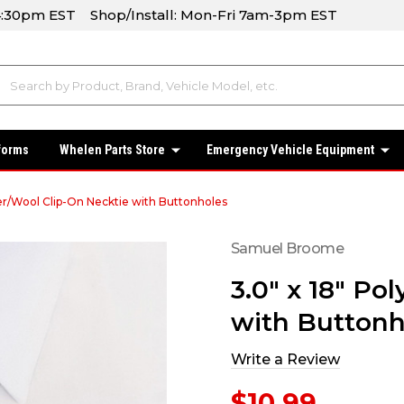
-4:30pm EST Shop/Install: Mon-Fri 7am-3pm EST
forms
Whelen Parts Store
Emergency Vehicle Equipment
ter/Wool Clip-On Necktie with Buttonholes
Samuel Broome
3.0" x 18" Po
with Buttonh
Write a Review
$10.99