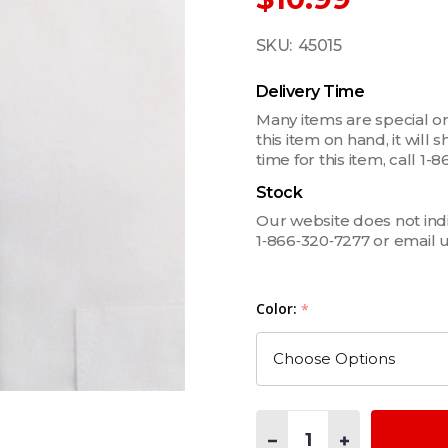
SKU:
45015
Delivery Time
Many items are special or
this item on hand, it will
time for this item, call 
Stock
Our website does not indica
1‑866‑320‑7277 or email 
Color:
*
Quantity:
DECREASE QUANTITY OF 3
INCREASE QUANT