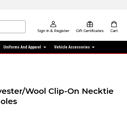
Sign In & Register
Gift Certificates
Cart
Uniforms And Apparel
Vehicle Accessories
lyester/Wool Clip-On Necktie
oles