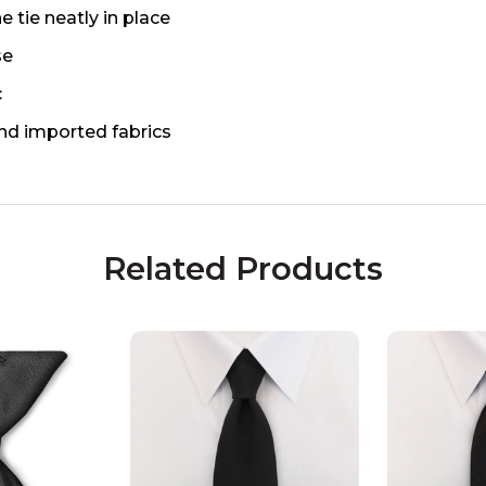
e tie neatly in place
se
c
nd imported fabrics
Related Products