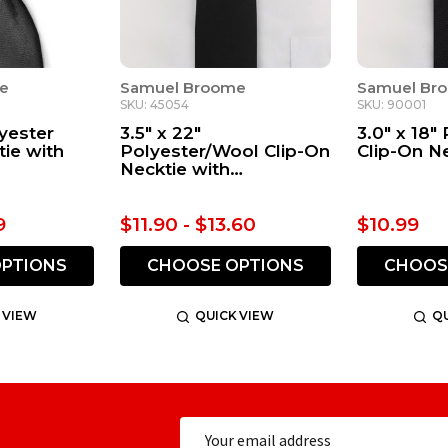
e
Samuel Broome
Samuel Br
SKU: 45054
SKU: 90001
lyester
3.5" x 22"
3.0" x 18"
tie with
Polyester/Wool Clip-On
Clip-On N
Necktie with
Buttonholes
9
$11.90 - $13.60
$10.99
PTIONS
CHOOSE OPTIONS
CHOOS
 VIEW
QUICK VIEW
QU