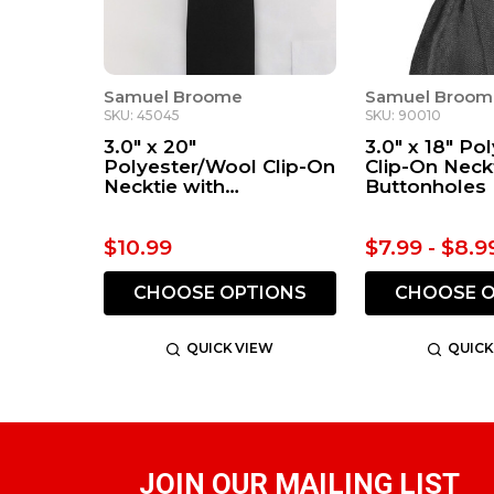
Samuel Broome
Samuel Broom
SKU: 45045
SKU: 90010
3.0" x 20"
3.0" x 18" Po
Polyester/Wool Clip-On
Clip-On Neck
Necktie with
Buttonholes
Buttonholes
$10.99
$7.99 - $8.9
CHOOSE OPTIONS
CHOOSE O
QUICK VIEW
QUICK
JOIN OUR MAILING LIST