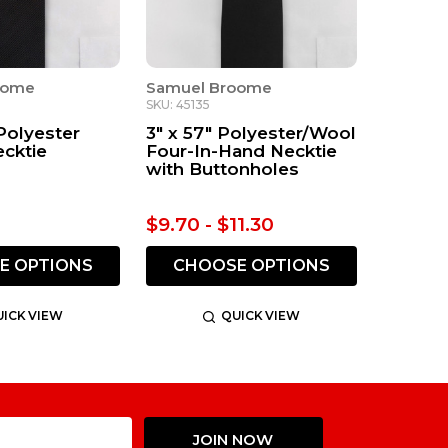
oome
Samuel Broome
SKU: 45135
 Polyester
3" x 57" Polyester/Wool
ecktie
Four-In-Hand Necktie
with Buttonholes
$9.70 - $11.30
E OPTIONS
CHOOSE OPTIONS
ICK VIEW
QUICK VIEW
Email
JOIN NOW