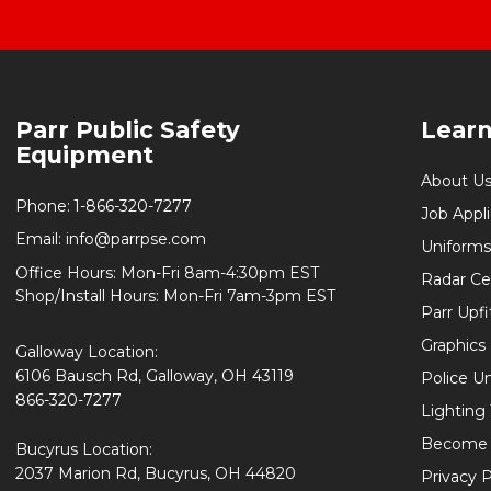
Footer
Parr Public Safety
Lear
Start
Equipment
About U
Phone:
1-866-320-7277
Job Appl
Email:
info@parrpse.com
Uniforms
Office Hours: Mon-Fri 8am-4:30pm EST
Radar Cer
Shop/Install Hours: Mon-Fri 7am-3pm EST
Parr Upfi
Graphics 
Galloway Location:
6106 Bausch Rd, Galloway, OH 43119
Police U
866-320-7277
Lighting
Become 
Bucyrus Location:
2037 Marion Rd, Bucyrus, OH 44820
Privacy P