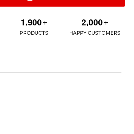
,
,
1
9
0
0
2
0
0
0
+
+
PRODUCTS
HAPPY CUSTOMERS