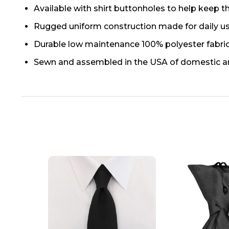
Available with shirt buttonholes to help keep th
Rugged uniform construction made for daily u
Durable low maintenance 100% polyester fabri
Sewn and assembled in the USA of domestic a