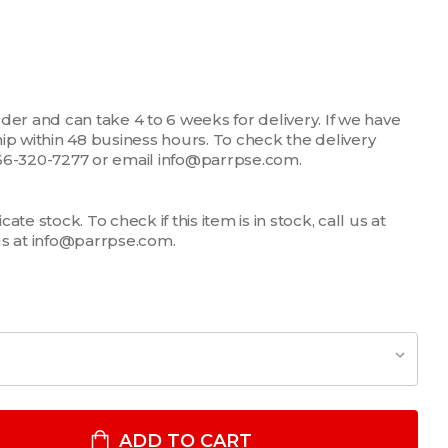
der and can take 4 to 6 weeks for delivery. If we have
 ship within 48 business hours. To check the delivery
1-866-320-7277 or email info@parrpse.com.
te stock. To check if this item is in stock, call us at
us at info@parrpse.com.
.0" X 18" POLYESTER/WOOL CLIP-ON NECKTIE WITH BUTTONHOLE
ITY OF 3.0" X 18" POLYESTER/WOOL CLIP-ON NECKTIE WITH BU
ADD TO CART