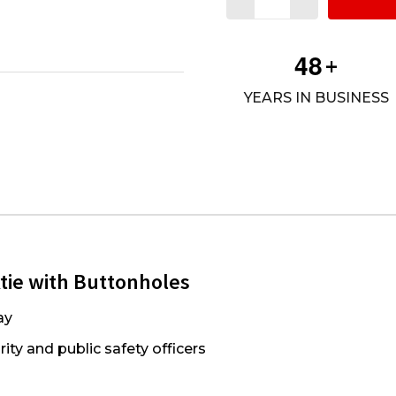
4
8
+
YEARS IN BUSINESS
ktie with Buttonholes
ay
ity and public safety officers