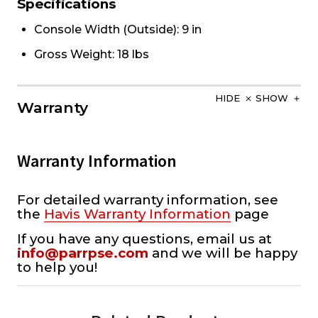
Specifications
Console Width (Outside): 9 in
Gross Weight: 18 lbs
HIDE
SHOW
Warranty
Warranty Information
For detailed warranty information, see
the
Havis Warranty Information
page
If you have any questions, email us at
info@parrpse.com
and we will be happy
to help you!