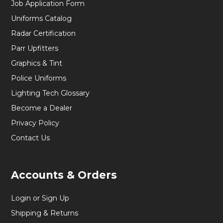
Job Application Form
Uniforms Catalog
Radar Certification
Parr Upfitters
Graphics & Tint
Police Uniforms
Lighting Tech Glossary
Become a Dealer
Privacy Policy
Contact Us
Accounts & Orders
Login or Sign Up
Shipping & Returns