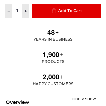
Quantity:
DECREASE QUANTITY OF 24" ENCLOSED 10" HIGH CONSOLE
INCREASE QUANTITY OF 24" ENCLOSED 10" HIGH 
Add To Cart
4
8
+
YEARS IN BUSINESS
,
1
9
0
0
+
PRODUCTS
,
2
0
0
0
+
HAPPY CUSTOMERS
HIDE
SHOW
Overview