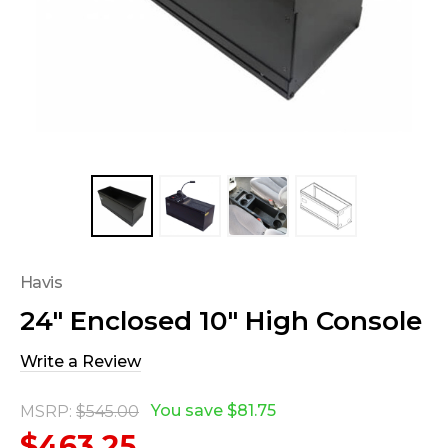
Havis
24" Enclosed 10" High Console
Write a Review
You save
$81.75
MSRP:
$545.00
$463.25