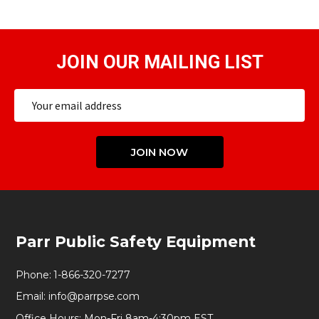
JOIN OUR MAILING LIST
Email
Address
JOIN NOW
Footer
Parr Public Safety Equipment
Start
Phone:
1-866-320-7277
Email:
info@parrpse.com
Office Hours: Mon-Fri 8am-4:30pm EST