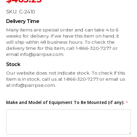
SKU:
C-2410
Delivery Time
Many items are special order and can take 4 to 6
weeks for delivery. If we have this item on hand, it
will ship within 48 business hours. To check the
delivery time for this item, call 1-866-320-7277 or
email info@parrpse.com.
Stock
Our website does not indicate stock. To check if this
item is in stock, call us at 1‑866‑320‑7277 or email us
at info@parrpse.com.
Make and Model of Equipment To Be Mounted (if any):
*