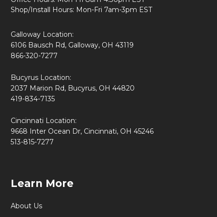
Shop/Install Hours: Mon-Fri 7am-3pm EST
Galloway Location:
6106 Bausch Rd, Galloway, OH 43119
866-320-7277
Bucyrus Location:
2037 Marion Rd, Bucyrus, OH 44820
419-834-7135
Cincinnati Location:
9668 Inter Ocean Dr, Cincinnati, OH 45246
513-815-7277
Learn More
About Us