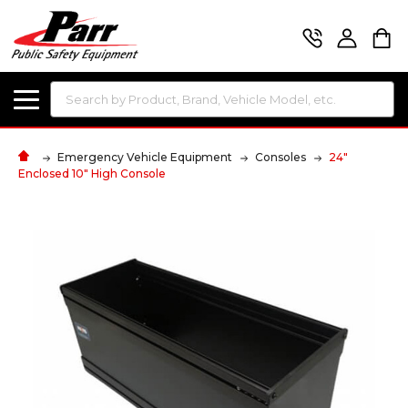
Search
Emergency Vehicle Equipment
Consoles
24"
Enclosed 10" High Console