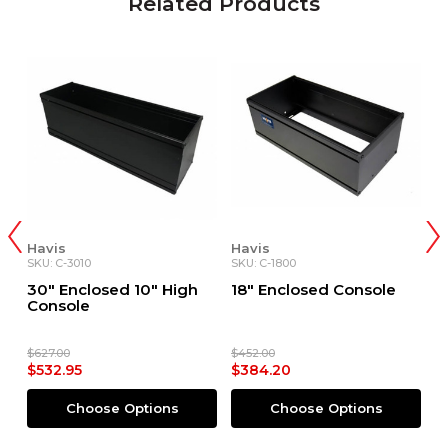
Related Products
Havis
Havis
H
SKU: C-3010
SKU: C-1800
SK
30" Enclosed 10" High
18" Enclosed Console
1
Console
S
$627.00
$452.00
$4
$532.95
$384.20
$
Choose Options
Choose Options