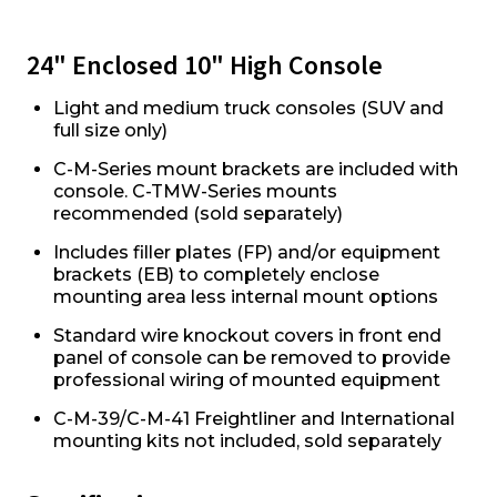
24" Enclosed 10" High Console
Light and medium truck consoles (SUV and
full size only)
C-M-Series mount brackets are included with
console. C-TMW-Series mounts
recommended (sold separately)
Includes filler plates (FP) and/or equipment
brackets (EB) to completely enclose
mounting area less internal mount options
Standard wire knockout covers in front end
panel of console can be removed to provide
professional wiring of mounted equipment
C-M-39/C-M-41 Freightliner and International
mounting kits not included, sold separately