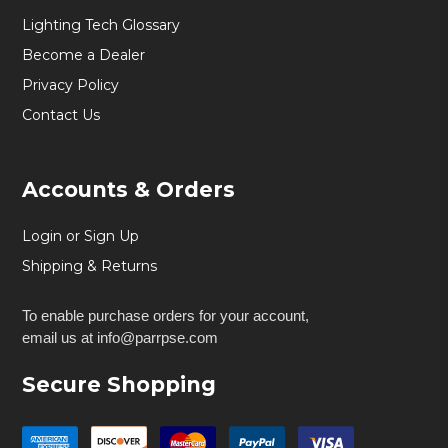
Lighting Tech Glossary
Become a Dealer
Privacy Policy
Contact Us
Accounts & Orders
Login or Sign Up
Shipping & Returns
To enable purchase orders for your account,
email us at info@parrpse.com
Secure Shopping