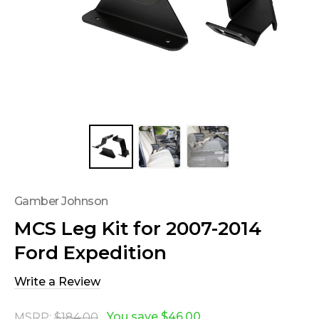
Gamber Johnson
MCS Leg Kit for 2007-2014
Ford Expedition
Write a Review
You save
$46.00
MSRP:
$184.00