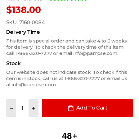
$138.00
SKU:
7160-0084
Delivery Time
This item is special order and can take 4 to 6 weeks
for delivery. To check the delivery time of this item,
call 1-866-320-7277 or email info@parrpse.com.
Stock
Our website does not indicate stock. To check if this
item is in stock, call us at 1‑866‑320‑7277 or email us
at info@parrpse.com.
Quantity:
DECREASE QUANTITY OF MCS LEG KIT FOR 2007-2014 FORD E
INCREASE QUANTITY OF MCS LEG KIT FOR 2007-20
Add To Cart
4
8
+