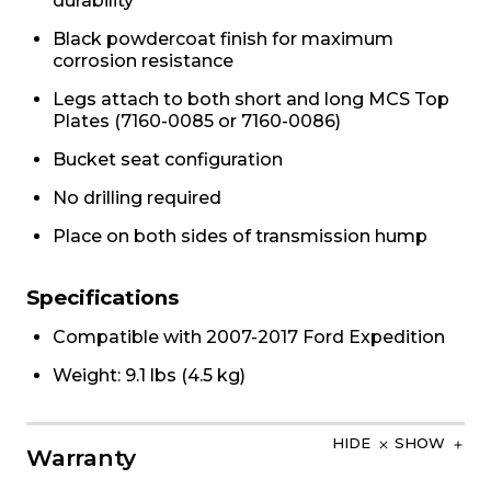
durability
Black powdercoat finish for maximum
corrosion resistance
Legs attach to both short and long MCS Top
Plates (7160-0085 or 7160-0086)
Bucket seat configuration
No drilling required
Place on both sides of transmission hump
Specifications
Compatible with 2007-2017 Ford Expedition
Weight: 9.1 lbs (4.5 kg)
HIDE
SHOW
Warranty