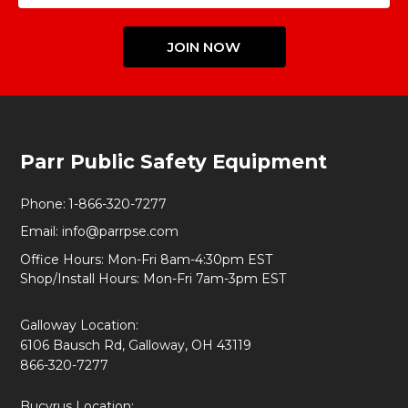
JOIN NOW
Footer
Parr Public Safety Equipment
Start
Phone:
1-866-320-7277
Email:
info@parrpse.com
Office Hours: Mon-Fri 8am-4:30pm EST
Shop/Install Hours: Mon-Fri 7am-3pm EST
Galloway Location:
6106 Bausch Rd, Galloway, OH 43119
866-320-7277
Bucyrus Location: