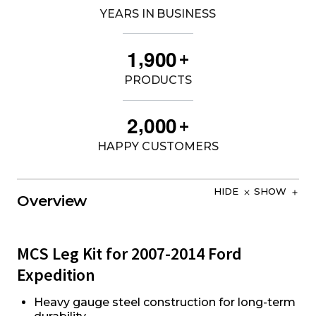
YEARS IN BUSINESS
,
1
9
0
0
+
PRODUCTS
,
2
0
0
0
+
HAPPY CUSTOMERS
HIDE
SHOW
Overview
MCS Leg Kit for 2007-2014 Ford
Expedition
Heavy gauge steel construction for long-term