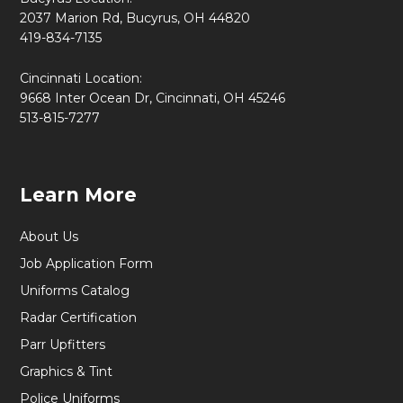
2037 Marion Rd, Bucyrus, OH 44820
419-834-7135
Cincinnati Location:
9668 Inter Ocean Dr, Cincinnati, OH 45246
513-815-7277
Learn More
About Us
Job Application Form
Uniforms Catalog
Radar Certification
Parr Upfitters
Graphics & Tint
Police Uniforms