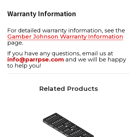
Warranty Information
For detailed warranty information, see the
Gamber Johnson Warranty Information
page.
If you have any questions, email us at
info@parrpse.com
and we will be happy
to help you!
Related Products