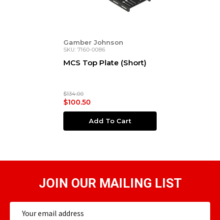
Gamber Johnson
SKU: 7160-0086
MCS Top Plate (Short)
$134.00
$100.50
Add To Cart
JOIN OUR MAILING LIST
Email
Address