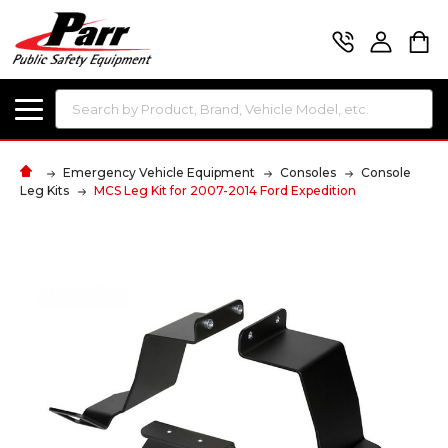
Search
Emergency Vehicle Equipment
Consoles
Console
Leg Kits
MCS Leg Kit for 2007-2014 Ford Expedition