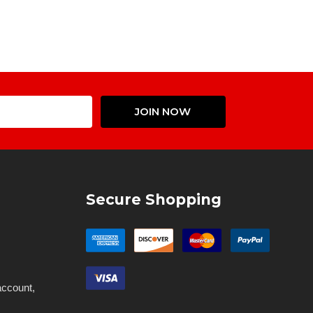
Email
JOIN NOW
Address
Secure Shopping
account,