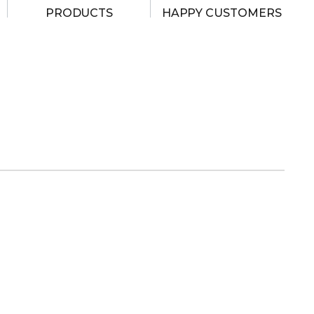
PRODUCTS
HAPPY CUSTOMERS