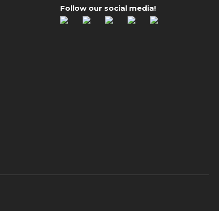
Follow our social media!