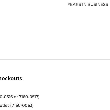
YEARS IN BUSINESS
Knockouts
0-0516 or 7160-0517)
utlet (7160-0063)