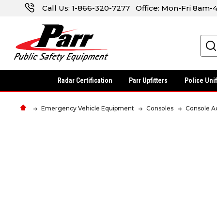
Call Us:
1-866-320-7277
Office: Mon-Fri 8am
Search
Radar Certification
Parr Upfitters
Police Uni
Emergency Vehicle Equipment
Consoles
Console A