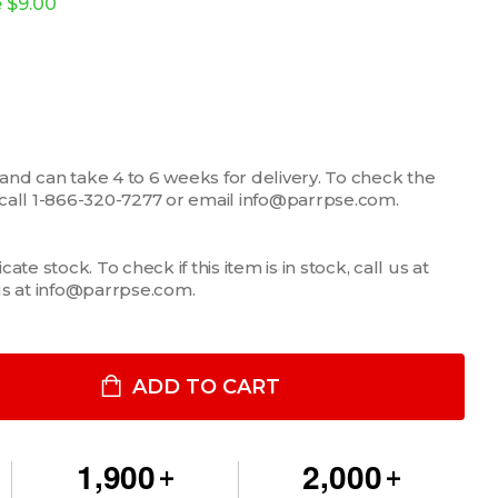
e
$9.00
 and can take 4 to 6 weeks for delivery. To check the
m, call 1-866-320-7277 or email info@parrpse.com.
te stock. To check if this item is in stock, call us at
us at info@parrpse.com.
LLER PANEL, 3 ROCKER SWITCHES AND 3 KNOCKOUTS
ITY OF FILLER PANEL, 3 ROCKER SWITCHES AND 3 KNOCKOUTS
ADD TO CART
,
,
1
9
0
0
2
0
0
0
+
+