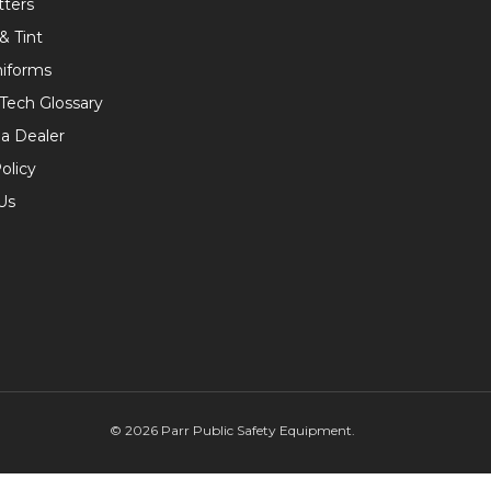
tters
& Tint
niforms
 Tech Glossary
a Dealer
olicy
Us
©
2026
Parr Public Safety Equipment.