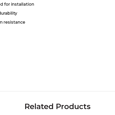
d for installation
urability
n resistance
Related Products