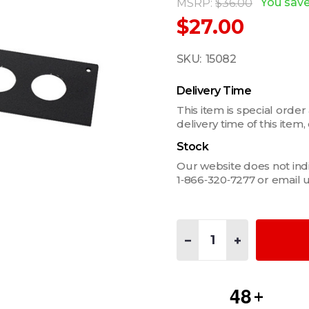
You sav
MSRP:
$36.00
$27.00
SKU:
15082
Delivery Time
This item is special order
delivery time of this ite
Stock
Our website does not indica
1‑866‑320‑7277 or email 
Quantity:
DECREASE QUANTITY OF FI
INCREASE QUANT
4
8
+