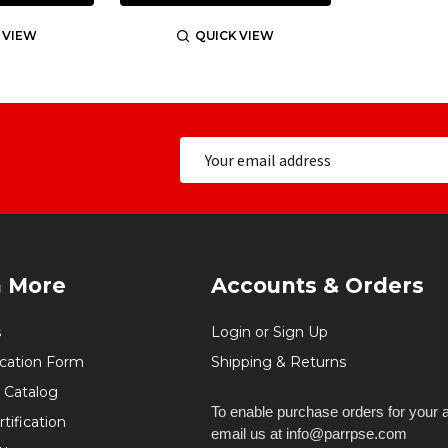
 VIEW
QUICK VIEW
n More
Accounts & Orders
s
Login or Sign Up
ication Form
Shipping & Returns
 Catalog
To enable purchase orders for your 
tification
email us at info@parrpse.com