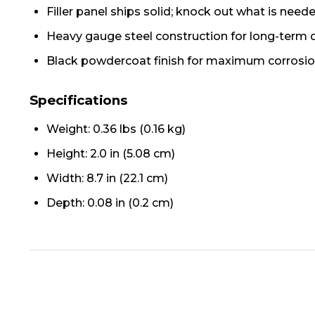
Filler panel ships solid; knock out what is neede
Heavy gauge steel construction for long-term d
Black powdercoat finish for maximum corrosio
Specifications
Weight: 0.36 lbs (0.16 kg)
Height: 2.0 in (5.08 cm)
Width: 8.7 in (22.1 cm)
Depth: 0.08 in (0.2 cm)