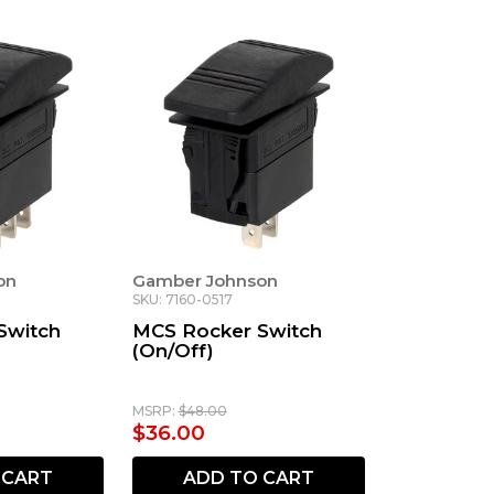
on
Gamber Johnson
SKU: 7160-0517
Switch
MCS Rocker Switch
(On/Off)
MSRP:
$48.00
$36.00
 CART
ADD TO CART