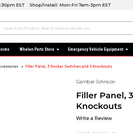
-4:30pm EST Shop/Install: Mon-Fri 7am-3pm EST
forms
Whelen Parts Store
Emergency Vehicle Equipment
ccessories
Filler Panel, 3 Rocker Switches and 3 Knockouts
Gamber Johnson
Filler Panel,
Knockouts
Write a Review