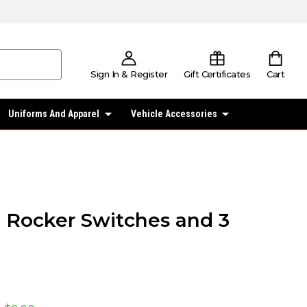
Sign In & Register
Gift Certificates
Cart
Uniforms And Apparel
Vehicle Accessories
 3 Rocker Switches and 3