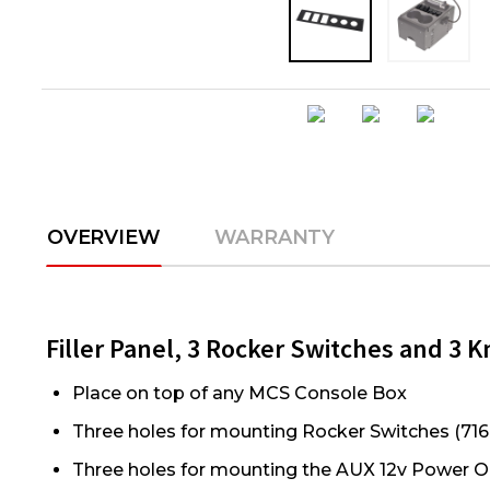
OVERVIEW
WARRANTY
Filler Panel, 3 Rocker Switches and 3 
Place on top of any MCS Console Box
Three holes for mounting Rocker Switches (716
Three holes for mounting the AUX 12v Power O