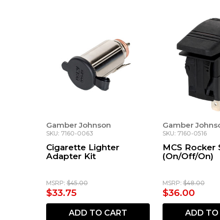
Gamber Johnson
Gamber Johns
SKU: 7160-0063
SKU: 7160-0516
Cigarette Lighter
MCS Rocker 
Adapter Kit
(On/Off/On)
MSRP:
$45.00
MSRP:
$48.00
$33.75
$36.00
ADD TO CART
ADD TO