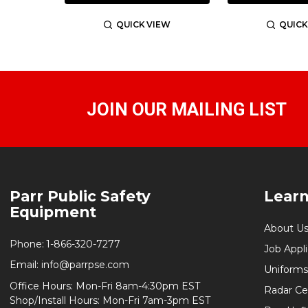
QUICK VIEW
QUICK
JOIN OUR MAILING LIST
Footer
Parr Public Safety
Lear
Start
Equipment
About U
Phone:
1-866-320-7277
Job Appl
Email:
info@parrpse.com
Uniforms
Office Hours: Mon-Fri 8am-4:30pm EST
Radar Cer
Shop/Install Hours: Mon-Fri 7am-3pm EST