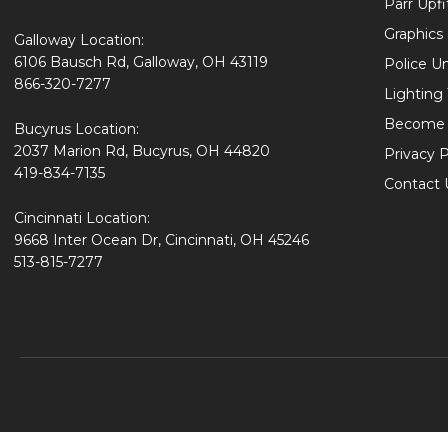
Parr Upfi
Graphics 
Galloway Location:
6106 Bausch Rd, Galloway, OH 43119
Police U
866-320-7277
Lighting
Become 
Bucyrus Location:
2037 Marion Rd, Bucyrus, OH 44820
Privacy P
419-834-7135
Contact 
Cincinnati Location:
9668 Inter Ocean Dr, Cincinnati, OH 45246
513-815-7277