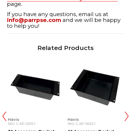
page.
If you have any questions, email us at
info@parrpse.com
and we will be happy
to help you!
Related Products
Havis
Havis
H
SKU: C-AP-0325-1
SKU: C-AP-0625-1
SK