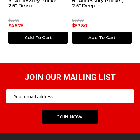
ox
3" Accessory Pocket,
6" Accessory Pocket,
6
2.5" Deep
2.5" Deep
4
$55.00
$68.00
$7
$46.75
$57.80
$
Add To Cart
Add To Cart
JOIN OUR MAILING LIST
Email
Address
JOIN NOW