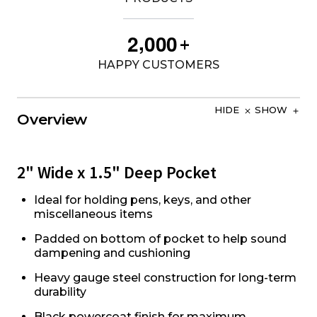
,
2
0
0
0
+
HAPPY CUSTOMERS
HIDE
SHOW
Overview
2" Wide x 1.5" Deep Pocket
Ideal for holding pens, keys, and other
miscellaneous items
Padded on bottom of pocket to help sound
dampening and cushioning
Heavy gauge steel construction for long-term
durability
Black powercoat finish for maximum