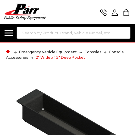
Search
Emergency Vehicle Equipment
Consoles
Console
Accessories
2" Wide x 1.5" Deep Pocket