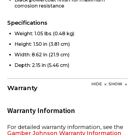
corrosion resistance
Specifications
Weight: 1.05 lbs (0.48 kg)
Height: 1.50 in (3.81 cm)
Width: 8.62 in (21.9 cm)
Depth: 2.15 in (5.46 cm)
HIDE
SHOW
Warranty
Warranty Information
For detailed warranty information, see the
Gamber Johnson Warranty Information