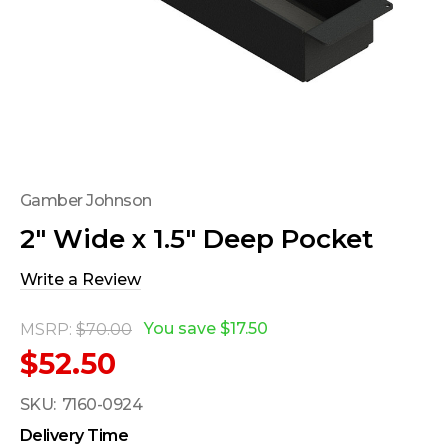
Gamber Johnson
2" Wide x 1.5" Deep Pocket
Write a Review
You save
$17.50
MSRP:
$70.00
$52.50
SKU:
7160-0924
Delivery Time