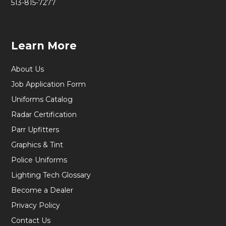
513-815-7277
Learn More
About Us
Job Application Form
Uniforms Catalog
Radar Certification
Parr Upfitters
Graphics & Tint
Police Uniforms
Lighting Tech Glossary
Become a Dealer
Privacy Policy
Contact Us