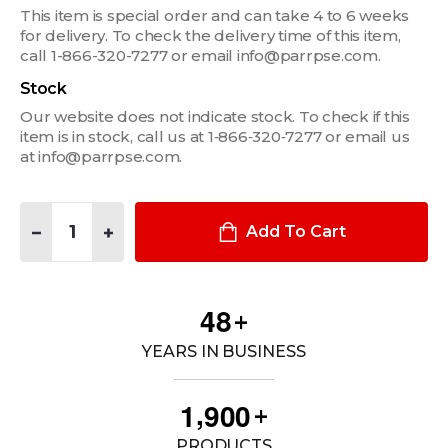
This item is special order and can take 4 to 6 weeks
for delivery. To check the delivery time of this item,
call 1-866-320-7277 or email info@parrpse.com.
Stock
Our website does not indicate stock. To check if this
item is in stock, call us at 1‑866‑320‑7277 or email us
at info@parrpse.com.
Quantity:
DECREASE QUANTITY OF 2" WIDE X 1.5" DEEP POCKET
INCREASE QUANTITY OF 2" WIDE X 1.5" DEEP POCK
Add To Cart
4
8
+
YEARS IN BUSINESS
,
1
9
0
0
+
PRODUCTS