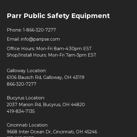
Footer
Parr Public Safety Equipment
Start
Phone:
1-866-320-7277
Email:
info@parrpse.com
Office Hours: Mon-Fri 8am-4:30pm EST
Shop/Install Hours: Mon-Fri 7am-3pm EST
Galloway Location:
6106 Bausch Rd, Galloway, OH 43119
866-320-7277
Bucyrus Location:
2037 Marion Rd, Bucyrus, OH 44820
419-834-7135
Cincinnati Location:
9668 Inter Ocean Dr, Cincinnati, OH 45246