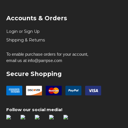
Accounts & Orders
Login or Sign Up
Shipping & Returns
To enable purchase orders for your account,
email us at info@parrpse.com
Secure Shopping
Follow our social media!