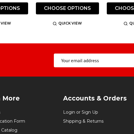
PTIONS
CHOOSE OPTIONS
CHOOS
 VIEW
QUICK VIEW
QU
n More
Accounts & Orders
s
Login or Sign Up
ication Form
Shipping & Returns
 Catalog