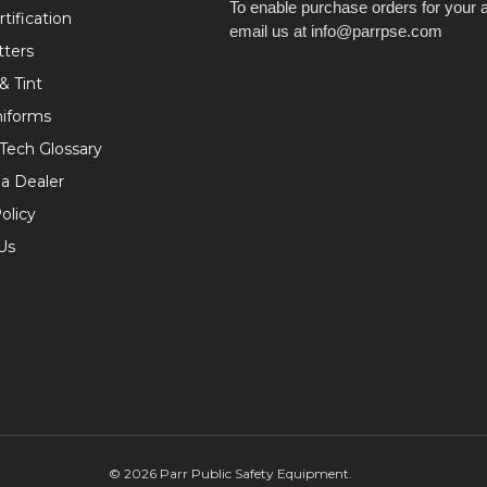
To enable purchase orders for your 
tification
email us at info@parrpse.com
tters
& Tint
niforms
 Tech Glossary
a Dealer
olicy
Us
©
2026
Parr Public Safety Equipment.