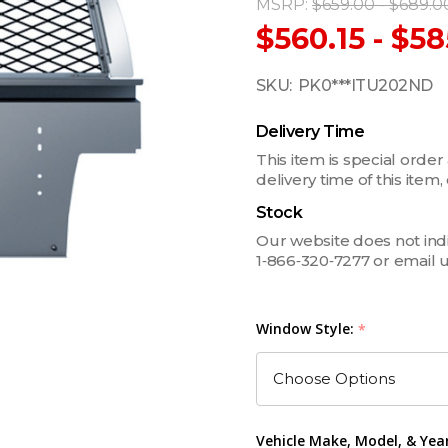
MSRP:
$659.00 - $689.0
$560.15 - $58
SKU:
PK0***ITU202ND
Delivery Time
This item is special order
delivery time of this ite
Stock
Our website does not indica
1‑866‑320‑7277 or email 
Window Style:
*
Vehicle Make, Model, & Yea