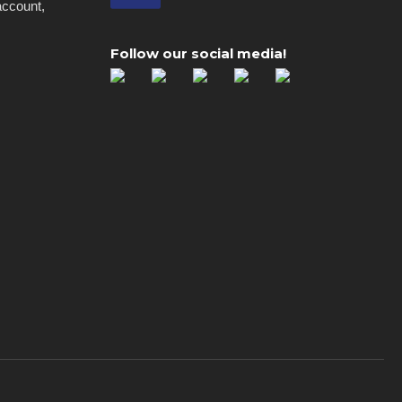
account,
Follow our social media!