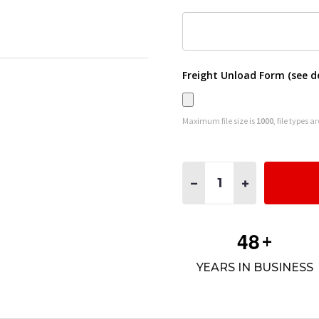
Freight Unload Form (see d
Maximum file size is
1000
, file types a
Quantity:
DECREASE QUANTITY OF #1
INCREASE QUANT
4
8
+
YEARS IN BUSINESS