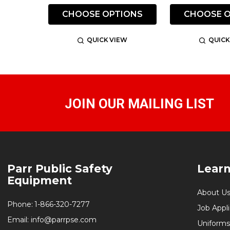
CHOOSE OPTIONS
CHOOSE O
QUICK VIEW
QUICK
JOIN OUR MAILING LIST
Footer
Parr Public Safety
Lear
Start
Equipment
About U
Phone:
1-866-320-7277
Job Appl
Email:
info@parrpse.com
Uniforms