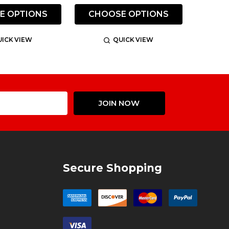
E OPTIONS
CHOOSE OPTIONS
ICK VIEW
QUICK VIEW
Email
JOIN NOW
Address
Secure Shopping