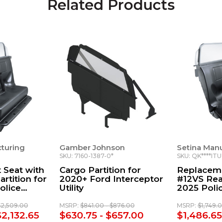
Related Products
turing
Gamber Johnson
Setina Man
SKU: 7160-1387-0*
SKU: QK****IT
 Seat with
Cargo Partition for
Replaceme
rtition for
2020+ Ford Interceptor
#12VS Rear
olice
Utility
2025 Polic
ility
Utility
$2,509.00
MSRP:
$841.00 - $876.00
MSRP:
$1,749.
$2,132.65
$630.75 - $657.00
$1,486.65