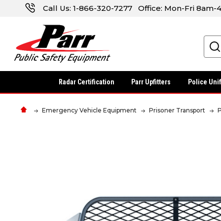
Call Us:
1-866-320-7277
Office: Mon-Fri 8am
Search
Radar Certification
Parr Upfitters
Police Uni
Emergency Vehicle Equipment
Prisoner Transport
P