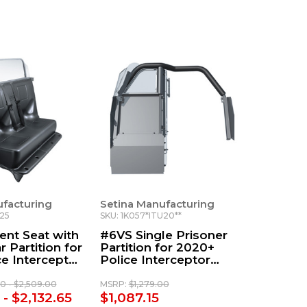
ufacturing
Setina Manufacturing
U25
SKU: 1K057*ITU20**
nt Seat with
#6VS Single Prisoner
 Partition for
Partition for 2020+
e Interceptor
Police Interceptor
Utility
00 - $2,509.00
MSRP:
$1,279.00
 - $2,132.65
$1,087.15