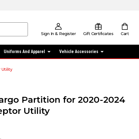
Sign In & Register
Gift Certificates
Cart
Uniforms And Apparel
Vehicle Accessories
Utility
argo Partition for 2020-2024
ptor Utility