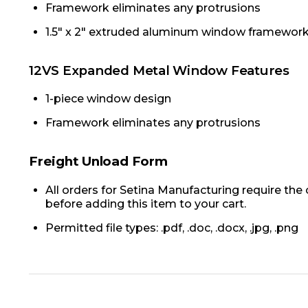
Framework eliminates any protrusions
1.5" x 2" extruded aluminum window framewor
12VS Expanded Metal Window Features
1-piece window design
Framework eliminates any protrusions
Freight Unload Form
All orders for Setina Manufacturing require the
before adding this item to your cart.
Permitted file types: .pdf, .doc, .docx, .jpg, .png