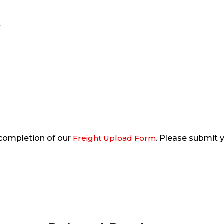
k
 completion of our
Freight Upload Form
. Please submit