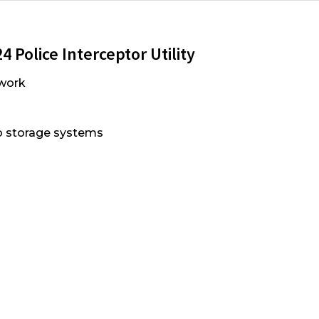
 Police Interceptor Utility
work
go storage systems