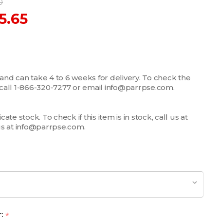
0
5.65
 and can take 4 to 6 weeks for delivery. To check the
m, call 1-866-320-7277 or email info@parrpse.com.
te stock. To check if this item is in stock, call us at
us at info@parrpse.com.
r:
*