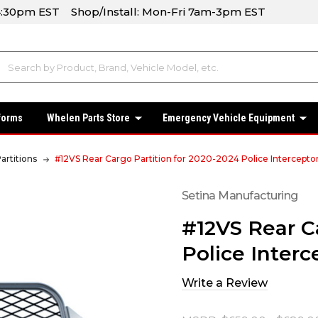
-4:30pm EST Shop/Install: Mon-Fri 7am-3pm EST
forms
Whelen Parts Store
Emergency Vehicle Equipment
artitions
#12VS Rear Cargo Partition for 2020-2024 Police Interceptor 
Setina Manufacturing
#12VS Rear C
Police Interce
Write a Review