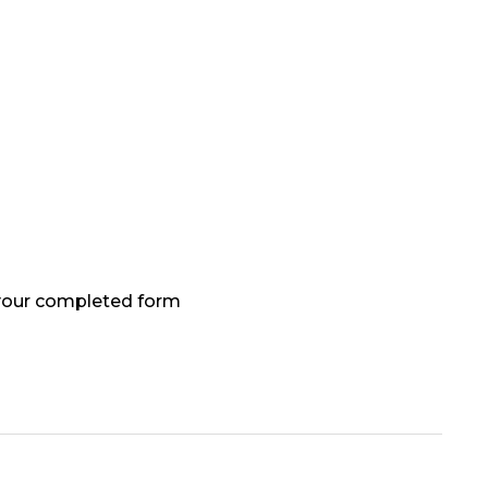
 your completed form