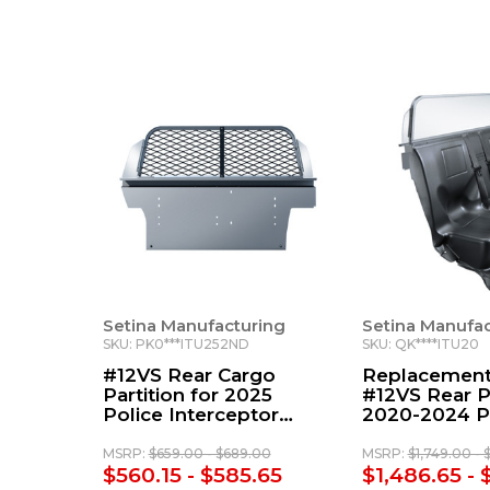
Setina Manufacturing
Setina Manufac
SKU: PK0***ITU252ND
SKU: QK****ITU20
#12VS Rear Cargo
Replacement
Partition for 2025
#12VS Rear Pa
Police Interceptor
2020-2024 P
Utility
Interceptor Ut
MSRP:
$659.00 - $689.00
MSRP:
$1,749.00 - 
$560.15 - $585.65
$1,486.65 - 