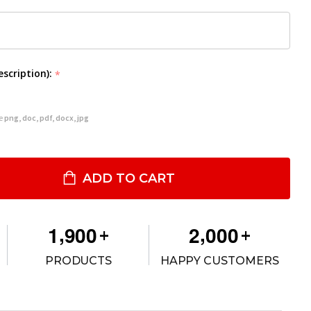
escription):
*
re
png, doc, pdf, docx, jpg
2VS REAR CARGO PARTITION FOR 2020-2024 POLICE INTERCEPTOR
ITY OF #12VS REAR CARGO PARTITION FOR 2020-2024 POLICE IN
ADD TO CART
,
,
1
9
0
0
2
0
0
0
+
+
PRODUCTS
HAPPY CUSTOMERS