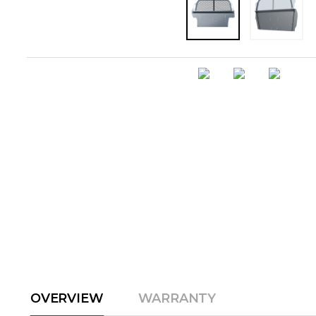
OVERVIEW
WARRANTY