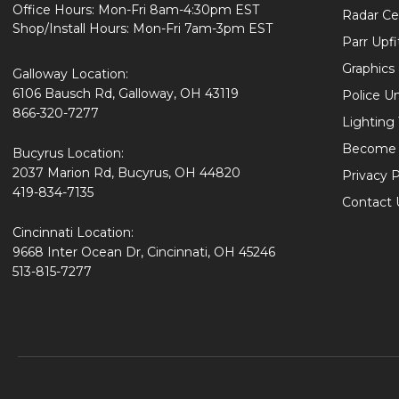
Office Hours: Mon-Fri 8am-4:30pm EST
Radar Cer
Shop/Install Hours: Mon-Fri 7am-3pm EST
Parr Upfi
Graphics 
Galloway Location:
6106 Bausch Rd, Galloway, OH 43119
Police U
866-320-7277
Lighting
Become 
Bucyrus Location:
2037 Marion Rd, Bucyrus, OH 44820
Privacy P
419-834-7135
Contact 
Cincinnati Location:
9668 Inter Ocean Dr, Cincinnati, OH 45246
513-815-7277