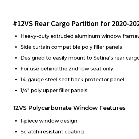
#12VS Rear Cargo Partition for 2020-2024
Heavy-duty extruded aluminum window frame
Side curtain compatible poly filler panels
Designed to easily mount to Setina's rear car
For use behind the 2nd row seat only
14-gauge steel seat back protector panel
1/4" poly upper filler panels
12VS Polycarbonate Window Features
1-piece window design
Scratch-resistant coating