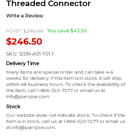
Threaded Connector
Write a Review
You save
$43.50
MSRP:
$290.00
$246.50
SKU:
120N-A01-T01-1
Delivery Time
Many items are special order and can take 4-6
weeks for delivery. If this item is in stock, it will ship
within 48 business hours. To check the availability of
this item, call 1-866-320-7277 or email us at
info@parrpse.com
Stock
Our website does not indicate stock. To check if this
item is in stock, call us at 1‑866‑320‑7277 or email us
at info@parrpse.com.