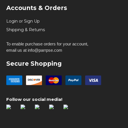
Accounts & Orders
Login or Sign Up
Shipping & Returns
To enable purchase orders for your account,
email us at info@parrpse.com
Secure Shopping
Follow our social media!