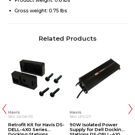
Product weight: 0.6 lbs
Gross weight: 0.75 lbs
Related Products
Havis
Havis
H
SKU: DS-DA-113
SKU: LPS-127
SK
y
Retrofit Kit for Havis DS-
90W Isolated Power
1
c
DELL-4X0 Series
Supply for Dell Docking
w
Docking Stations
Stations DS-DELL-410,
P