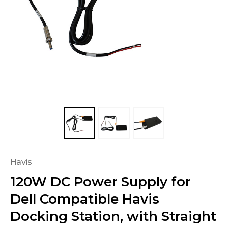
Havis
120W DC Power Supply for
Dell Compatible Havis
Docking Station, with Straight