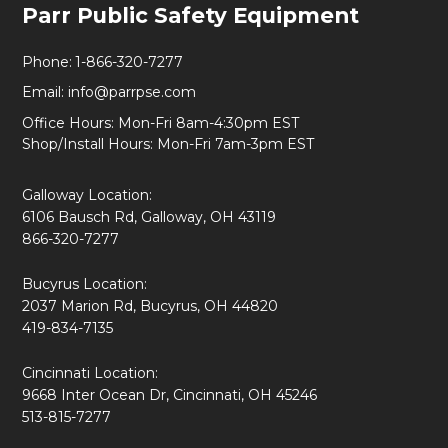
Parr Public Safety Equipment
Start
Phone:
1-866-320-7277
Email:
info@parrpse.com
Office Hours: Mon-Fri 8am-4:30pm EST
Shop/Install Hours: Mon-Fri 7am-3pm EST
Galloway Location:
6106 Bausch Rd, Galloway, OH 43119
866-320-7277
Bucyrus Location:
2037 Marion Rd, Bucyrus, OH 44820
419-834-7135
Cincinnati Location:
9668 Inter Ocean Dr, Cincinnati, OH 45246
513-815-7277