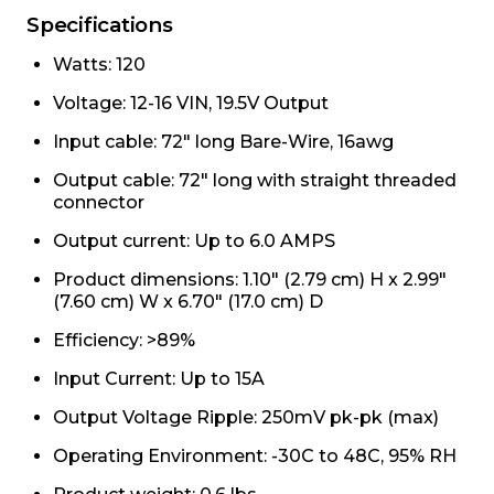
Specifications
Watts: 120
Voltage: 12-16 VIN, 19.5V Output
Input cable: 72" long Bare-Wire, 16awg
Output cable: 72" long with straight threaded
connector
Output current: Up to 6.0 AMPS
Product dimensions: 1.10" (2.79 cm) H x 2.99"
(7.60 cm) W x 6.70" (17.0 cm) D
Efficiency: >89%
Input Current: Up to 15A
Output Voltage Ripple: 250mV pk-pk (max)
Operating Environment: -30C to 48C, 95% RH