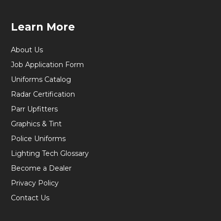
Learn More
About Us
Job Application Form
Uniforms Catalog
Radar Certification
Parr Upfitters
Graphics & Tint
Police Uniforms
Lighting Tech Glossary
Become a Dealer
Privacy Policy
Contact Us