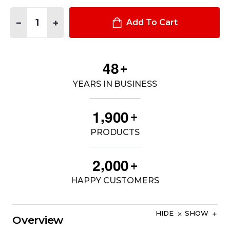
Quantity:
DECREASE QUANTITY OF 120W DC POWER SUPPLY FOR DELL 
INCREASE QUANTITY OF 120W DC POWER SUPPLY 
Add To Cart
4
8
+
YEARS IN BUSINESS
,
1
9
0
0
+
PRODUCTS
,
2
0
0
0
+
HAPPY CUSTOMERS
HIDE
SHOW
Overview