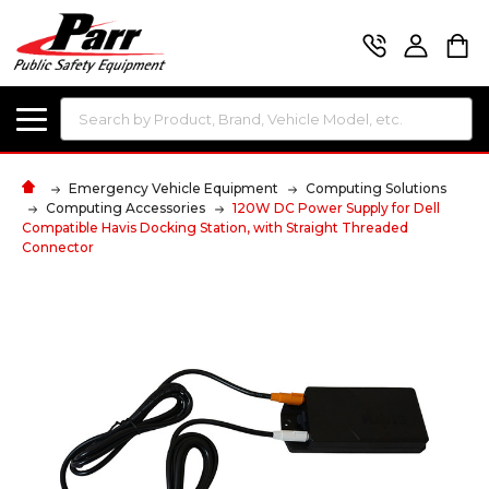
Search
Emergency Vehicle Equipment
Computing Solutions
Computing Accessories
120W DC Power Supply for Dell
Compatible Havis Docking Station, with Straight Threaded
Connector