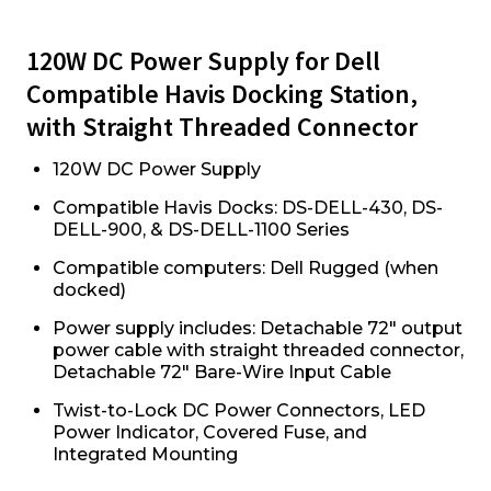
120W DC Power Supply for Dell
Compatible Havis Docking Station,
with Straight Threaded Connector
120W DC Power Supply
Compatible Havis Docks: DS-DELL-430, DS-
DELL-900, & DS-DELL-1100 Series
Compatible computers: Dell Rugged (when
docked)
Power supply includes: Detachable 72" output
power cable with straight threaded connector,
Detachable 72" Bare-Wire Input Cable
Twist-to-Lock DC Power Connectors, LED
Power Indicator, Covered Fuse, and
Integrated Mounting