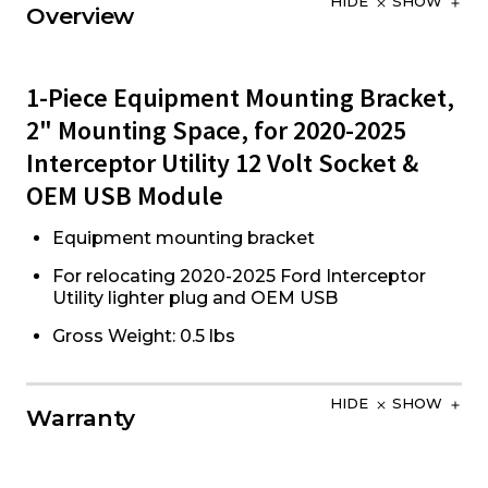
HIDE
SHOW
Overview
1-Piece Equipment Mounting Bracket,
2" Mounting Space, for 2020-2025
Interceptor Utility 12 Volt Socket &
OEM USB Module
Equipment mounting bracket
For relocating 2020-2025 Ford Interceptor
Utility lighter plug and OEM USB
Gross Weight: 0.5 lbs
HIDE
SHOW
Warranty