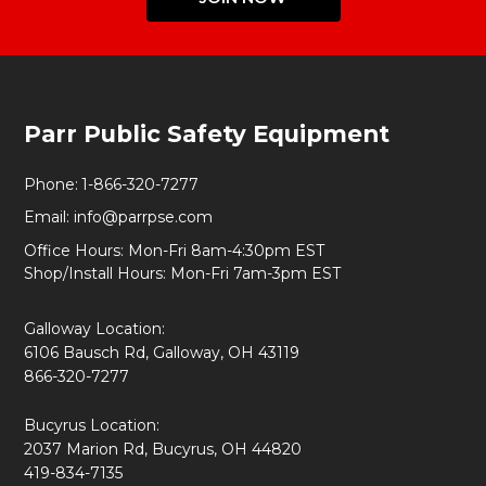
Footer
Parr Public Safety Equipment
Start
Phone:
1-866-320-7277
Email:
info@parrpse.com
Office Hours: Mon-Fri 8am-4:30pm EST
Shop/Install Hours: Mon-Fri 7am-3pm EST
Galloway Location:
6106 Bausch Rd, Galloway, OH 43119
866-320-7277
Bucyrus Location:
2037 Marion Rd, Bucyrus, OH 44820
419-834-7135