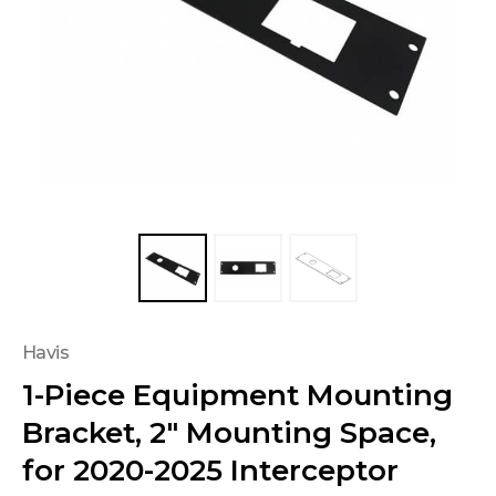
Havis
1-Piece Equipment Mounting
Bracket, 2" Mounting Space,
for 2020-2025 Interceptor