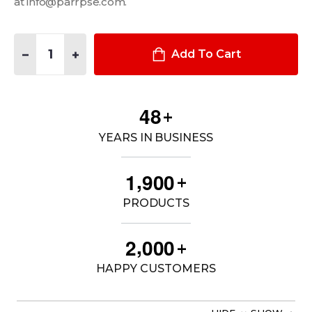
at info@parrpse.com.
Quantity:
DECREASE QUANTITY OF 1-PIECE EQUIPMENT MOUNTING BRAC
INCREASE QUANTITY OF 1-PIECE EQUIPMENT MOUNT
Add To Cart
4
8
+
YEARS IN BUSINESS
,
1
9
0
0
+
PRODUCTS
,
2
0
0
0
+
HAPPY CUSTOMERS