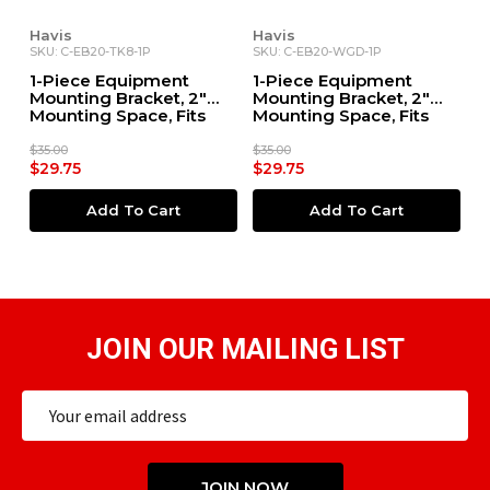
Havis
Havis
SKU: C-EB20-TK8-1P
SKU: C-EB20-WGD-1P
1-Piece Equipment
1-Piece Equipment
Mounting Bracket, 2"
Mounting Bracket, 2"
Mounting Space, Fits
Mounting Space, Fits
Kenwood TK-860
Motorola WatchGuard
4RE DVR
$35.00
$35.00
$29.75
$29.75
Add To Cart
Add To Cart
JOIN OUR MAILING LIST
Email
Address
JOIN NOW