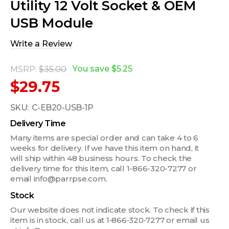
Utility 12 Volt Socket & OEM
USB Module
Write a Review
You save
$5.25
MSRP:
$35.00
$29.75
SKU:
C-EB20-USB-1P
Delivery Time
Many items are special order and can take 4 to 6
weeks for delivery. If we have this item on hand, it
will ship within 48 business hours. To check the
delivery time for this item, call 1-866-320-7277 or
email info@parrpse.com.
Stock
Our website does not indicate stock. To check if this
item is in stock, call us at 1‑866‑320‑7277 or email us