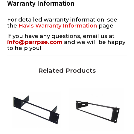
Warranty Information
For detailed warranty information, see
the
Havis Warranty Information
page
If you have any questions, email us at
info@parrpse.com
and we will be happy
to help you!
Related Products