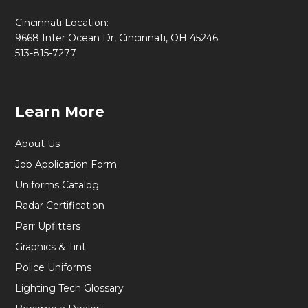
Cincinnati Location:
9668 Inter Ocean Dr, Cincinnati, OH 45246
513-815-7277
Learn More
About Us
Job Application Form
Uniforms Catalog
Radar Certification
Parr Upfitters
Graphics & Tint
Police Uniforms
Lighting Tech Glossary