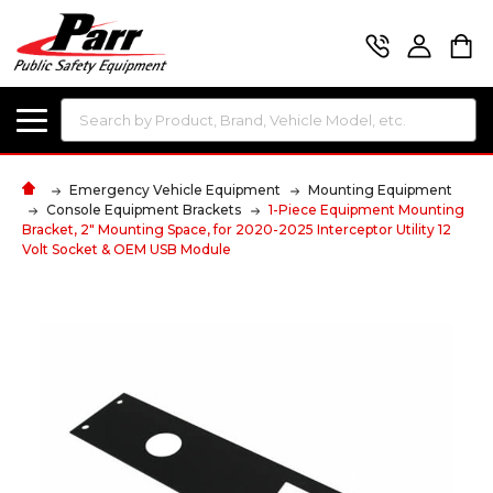
Search
Emergency Vehicle Equipment
Mounting Equipment
Console Equipment Brackets
1-Piece Equipment Mounting
Bracket, 2" Mounting Space, for 2020-2025 Interceptor Utility 12
Volt Socket & OEM USB Module