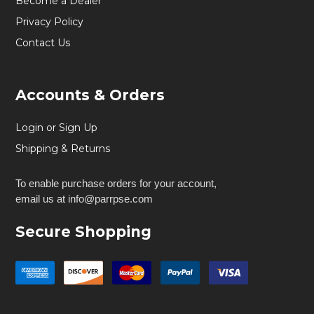
Become a Dealer
Privacy Policy
Contact Us
Accounts & Orders
Login or Sign Up
Shipping & Returns
To enable purchase orders for your account,
email us at info@parrpse.com
Secure Shopping