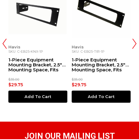
Havis
Havis
H
SKU: C-EB25-KNX-1P
SKU: C-EB25-T81-1P
SK
1-Piece Equipment
1-Piece Equipment
1
Mounting Bracket, 2.5"
Mounting Bracket, 2.5"
M
Mounting Space, Fits
Mounting Space, Fits
M
Kenwood Radio
Kenwood TK-8180, TK-
K
7180, TK-7160, TK-8160
$35.00
$35.00
$3
$29.75
$29.75
$
Add To Cart
Add To Cart
JOIN OUR MAILING LIST