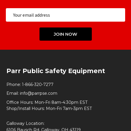
Email
Address
JOIN NOW
Footer
Parr Public Safety Equipment
Start
Phone:
1-866-320-7277
Email:
info@parrpse.com
Office Hours: Mon-Fri 8am-4:30pm EST
Shop/Install Hours: Mon-Fri 7am-3pm EST
Galloway Location:
6106 Bausch Rd, Galloway, OH 43119