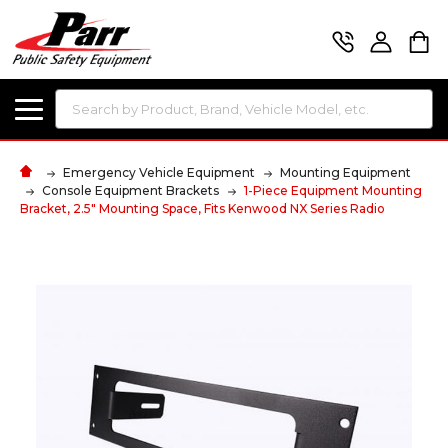
Search
Emergency Vehicle Equipment
Mounting Equipment
Console Equipment Brackets
1-Piece Equipment Mounting
Bracket, 2.5" Mounting Space, Fits Kenwood NX Series Radio