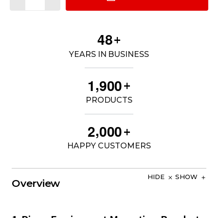
4
8
+
YEARS IN BUSINESS
,
1
9
0
0
+
PRODUCTS
,
2
0
0
0
+
HAPPY CUSTOMERS
HIDE
SHOW
Overview