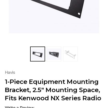
Havis
1-Piece Equipment Mounting
Bracket, 2.5" Mounting Space,
Fits Kenwood NX Series Radio
Write a Review