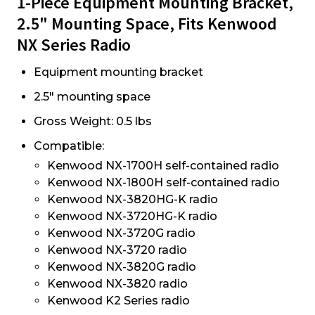
1-Piece Equipment Mounting Bracket,
2.5" Mounting Space, Fits Kenwood
NX Series Radio
Equipment mounting bracket
2.5" mounting space
Gross Weight: 0.5 lbs
Compatible:
Kenwood NX-1700H self-contained radio
Kenwood NX-1800H self-contained radio
Kenwood NX-3820HG-K radio
Kenwood NX-3720HG-K radio
Kenwood NX-3720G radio
Kenwood NX-3720 radio
Kenwood NX-3820G radio
Kenwood NX-3820 radio
Kenwood K2 Series radio