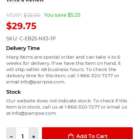
You save
$5.25
MSRP:
$35.00
$29.75
SKU:
C-EB25-NX3-1P
Delivery Time
Many items are special order and can take 4 to 6
weeks for delivery. If we have this item on hand, it
will ship within 48 business hours. To check the
delivery time for this item, call 1-866-320-7277 or
email info@parrpse.com.
Stock
Our website does not indicate stock. To check if this
item is in stock, call us at 1‑866‑320‑7277 or email us
at info@parrpse.com.
Quantity:
DECREASE QUANTITY OF 1-PIECE EQUIPMENT MOUNTING BRACK
INCREASE QUANTITY OF 1-PIECE EQUIPMENT MOUNT
Add To Cart