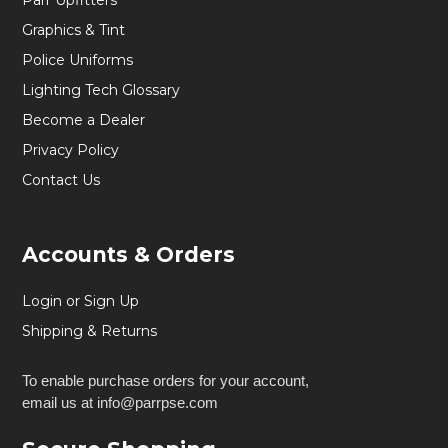
Parr Upfitters
Graphics & Tint
Police Uniforms
Lighting Tech Glossary
Become a Dealer
Privacy Policy
Contact Us
Accounts & Orders
Login or Sign Up
Shipping & Returns
To enable purchase orders for your account,
email us at info@parrpse.com