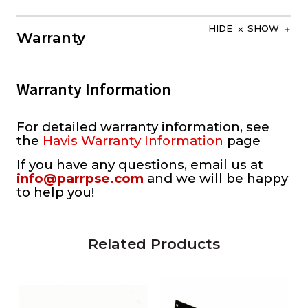
HIDE
SHOW
Warranty
Warranty Information
For detailed warranty information, see
the
Havis Warranty Information
page
If you have any questions, email us at
info@parrpse.com
and we will be happy
to help you!
Related Products