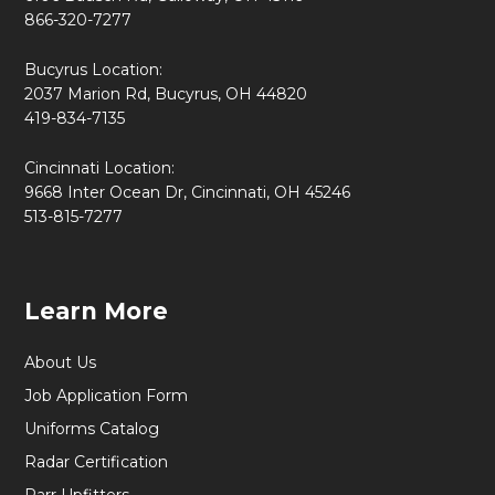
866-320-7277
Bucyrus Location:
2037 Marion Rd, Bucyrus, OH 44820
419-834-7135
Cincinnati Location:
9668 Inter Ocean Dr, Cincinnati, OH 45246
513-815-7277
Learn More
About Us
Job Application Form
Uniforms Catalog
Radar Certification