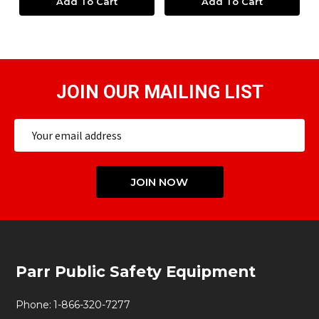
Add To Cart
Add To Cart
JOIN OUR MAILING LIST
Email
Address
JOIN NOW
Footer
Parr Public Safety Equipment
Start
Phone:
1-866-320-7277