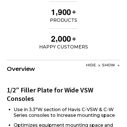
,
1
9
0
0
+
PRODUCTS
,
2
0
0
0
+
HAPPY CUSTOMERS
HIDE
SHOW
Overview
1/2″ Filler Plate for Wide VSW
Consoles
Use in 3.3"W section of Havis C-VSW & C-W
Series consoles to increase mounting space
Optimizes equipment mounting space and