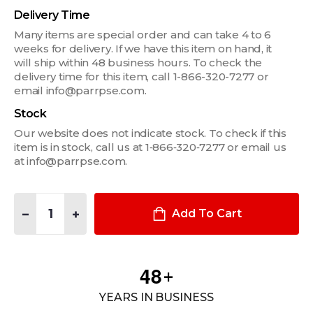
Delivery Time
Many items are special order and can take 4 to 6
weeks for delivery. If we have this item on hand, it
will ship within 48 business hours. To check the
delivery time for this item, call 1-866-320-7277 or
email info@parrpse.com.
Stock
Our website does not indicate stock. To check if this
item is in stock, call us at 1‑866‑320‑7277 or email us
at info@parrpse.com.
Quantity:
DECREASE QUANTITY OF 1/2" FILLER PLATE FOR WIDE VSW C
INCREASE QUANTITY OF 1/2" FILLER PLATE FOR W
Add To Cart
4
8
+
YEARS IN BUSINESS