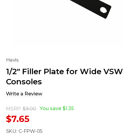
Havis
1/2" Filler Plate for Wide VSW
Consoles
Write a Review
You save
$1.35
MSRP:
$9.00
$7.65
SKU:
C-FPW-05