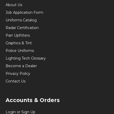
About Us
Job Application Form
Uniforms Catalog
Radar Certification
Parr Upfitters
Graphics & Tint
Police Uniforms
Lighting Tech Glossary
Become a Dealer
Privacy Policy
Contact Us
Accounts & Orders
Login or Sign Up