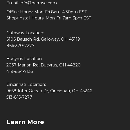
Email:
info@parrpse.com
Office Hours: Mon-Fri 8am-4:30pm EST
Shop/Install Hours: Mon-Fri 7am-3pm EST
Galloway Location:
6106 Bausch Rd, Galloway, OH 43119
866-320-7277
Bucyrus Location:
2037 Marion Rd, Bucyrus, OH 44820
419-834-7135
Cincinnati Location:
9668 Inter Ocean Dr, Cincinnati, OH 45246
513-815-7277
Learn More