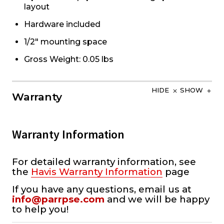
layout
Hardware included
1/2" mounting space
Gross Weight: 0.05 lbs
HIDE
SHOW
Warranty
Warranty Information
For detailed warranty information, see
the
Havis Warranty Information
page
If you have any questions, email us at
info@parrpse.com
and we will be happy
to help you!