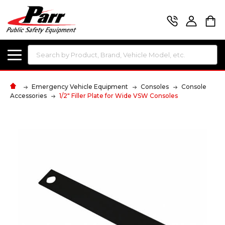
Search
Emergency Vehicle Equipment
Consoles
Console
Accessories
1/2" Filler Plate for Wide VSW Consoles