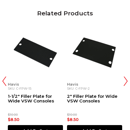
Related Products
Havis
Havis
H
SKU: C-FPW-15
SKU: C-FPW-2
SK
1-1/2" Filler Plate for
2" Filler Plate for Wide
2
Wide VSW Consoles
VSW Consoles
W
$10.00
$10.00
$1
$8.50
$8.50
$