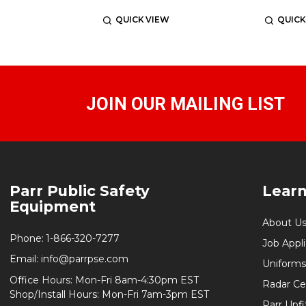
QUICK VIEW
QUICK
JOIN OUR MAILING LIST
Footer
Parr Public Safety
Lear
Start
Equipment
About U
Phone:
1-866-320-7277
Job Appl
Email:
info@parrpse.com
Uniforms
Office Hours: Mon-Fri 8am-4:30pm EST
Radar Cer
Shop/Install Hours: Mon-Fri 7am-3pm EST
Parr Upfi