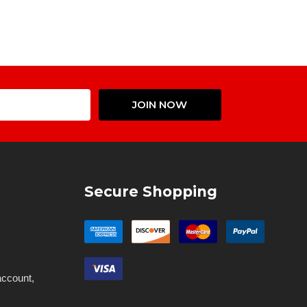
Email
JOIN NOW
Address
Secure Shopping
account,