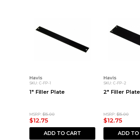
Havis
Havis
SKU: C-FP-1
SKU: C-FP-2
1" Filler Plate
2" Filler Plate
MSRP:
$15.00
MSRP:
$15.00
$12.75
$12.75
ADD TO CART
ADD TO