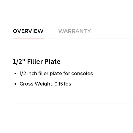
OVERVIEW
WARRANTY
1/2" Filler Plate
1/2 inch filler plate for consoles
Gross Weight: 0.15 lbs