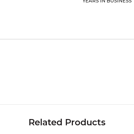
YEARS IN BUSINESS
Related Products