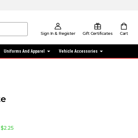
Sign In & Register
Gift Certificates
Cart
Uniforms And Apparel
Vehicle Accessories
te
$2.25