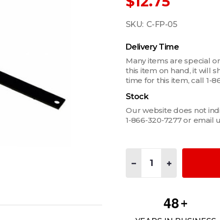
$12.75
SKU:
C-FP-05
Delivery Time
Many items are special or
this item on hand, it will
time for this item, call 
Stock
Our website does not indica
1‑866‑320‑7277 or email 
Quantity:
DECREASE QUANTITY OF 1/
INCREASE QUANT
4
8
+