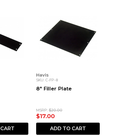
Havis
SKU: C-FP-8
8" Filler Plate
MSRP:
$20.00
$17.00
 CART
ADD TO CART