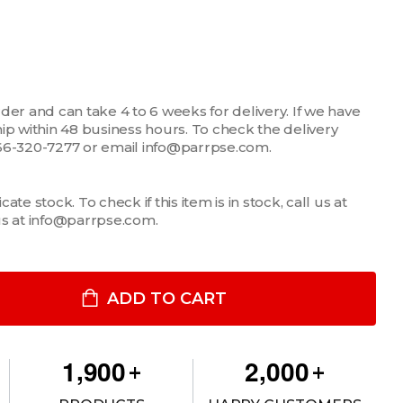
der and can take 4 to 6 weeks for delivery. If we have
 ship within 48 business hours. To check the delivery
1-866-320-7277 or email info@parrpse.com.
te stock. To check if this item is in stock, call us at
us at info@parrpse.com.
2" FILLER PLATE
ITY OF 1/2" FILLER PLATE
ADD TO CART
,
,
1
9
0
0
2
0
0
0
+
+