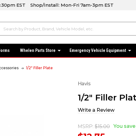
-4:30pm EST Shop/Install: Mon-Fri 7am-3pm EST
forms
Whelen Parts Store
Emergency Vehicle Equipment
ccessories
1/2" Filler Plate
Havis
1/2" Filler Pla
Write a Review
You save
MSRP:
$15.00