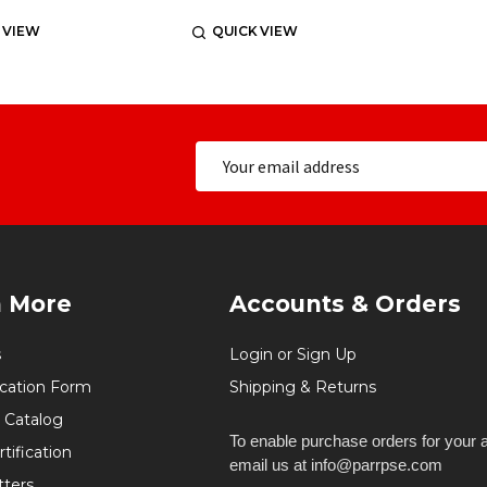
 VIEW
QUICK VIEW
n More
Accounts & Orders
s
Login or Sign Up
ication Form
Shipping & Returns
 Catalog
To enable purchase orders for your 
tification
email us at info@parrpse.com
tters