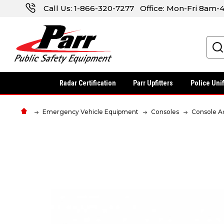
Call Us:
1-866-320-7277
Office: Mon-Fri 8am
Search
Radar Certification
Parr Upfitters
Police Uni
Emergency Vehicle Equipment
Consoles
Console A