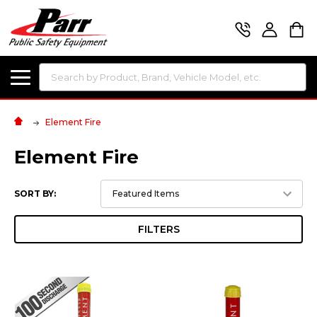
Search
Element Fire
Element Fire
SORT BY:
FILTERS