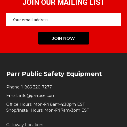
JOIN OUR MAILING LIST
Email
Address
JOIN NOW
Footer
Parr Public Safety Equipment
Start
Phone:
1-866-320-7277
Email:
info@parrpse.com
Office Hours: Mon-Fri 8am-4:30pm EST
Shop/Install Hours: Mon-Fri 7am-3pm EST
Galloway Location: