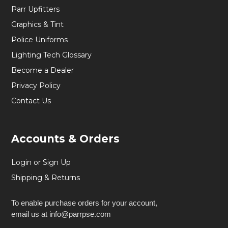
Parr Upfitters
Graphics & Tint
Police Uniforms
Lighting Tech Glossary
Become a Dealer
Privacy Policy
Contact Us
Accounts & Orders
Login or Sign Up
Shipping & Returns
To enable purchase orders for your account,
email us at info@parrpse.com