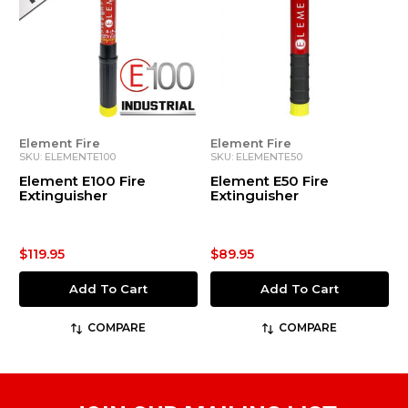
Element Fire
Element Fire
SKU: ELEMENTE100
SKU: ELEMENTE50
Element E100 Fire
Element E50 Fire
Extinguisher
Extinguisher
$119.95
$89.95
Add To Cart
Add To Cart
COMPARE
COMPARE