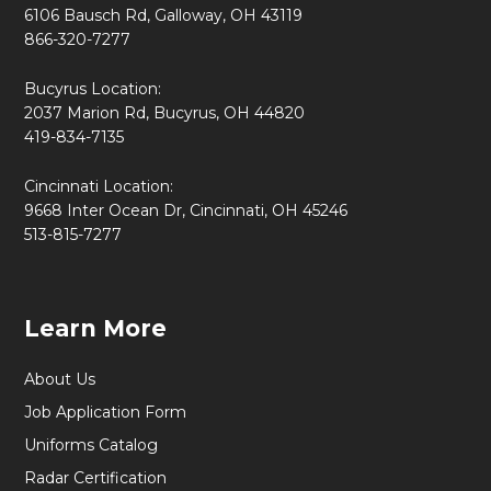
6106 Bausch Rd, Galloway, OH 43119
866-320-7277
Bucyrus Location:
2037 Marion Rd, Bucyrus, OH 44820
419-834-7135
Cincinnati Location:
9668 Inter Ocean Dr, Cincinnati, OH 45246
513-815-7277
Learn More
About Us
Job Application Form
Uniforms Catalog
Radar Certification