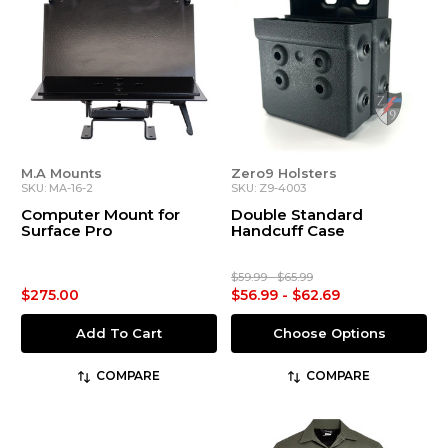
M.A Mounts
Zero9 Holsters
SKU: MA-16-2
SKU: Z9-4003
Computer Mount for
Double Standard
Surface Pro
Handcuff Case
$59.99 - $65.99
$275.00
$56.99 - $62.69
Add To Cart
Choose Options
COMPARE
COMPARE