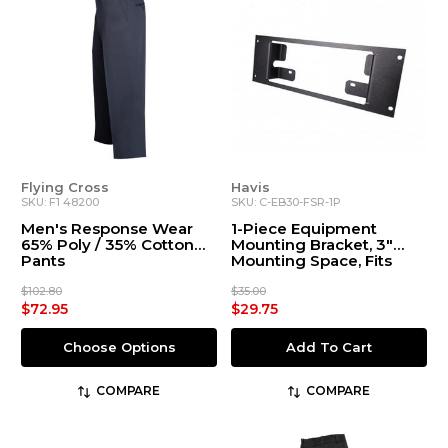
Flying Cross
Havis
SKU: F1 48200
SKU: C-EB30-FSR-1P
Men's Response Wear
1-Piece Equipment
65% Poly / 35% Cotton
Mounting Bracket, 3"
Pants
Mounting Space, Fits
Federal Signal
Pathfinder PF200R
$102.80
$35.00
Switch Panel Remote
$72.95
$29.75
Choose Options
Add To Cart
COMPARE
COMPARE