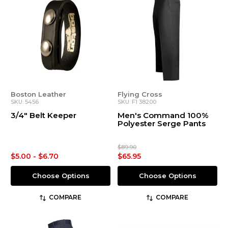
Boston Leather
Flying Cross
SKU: 5456
SKU: F1 38200
3/4" Belt Keeper
Men's Command 100%
Polyester Serge Pants
$89.90
$5.00 - $6.70
$65.95
Choose Options
Choose Options
COMPARE
COMPARE