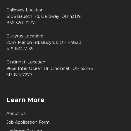
Galloway Location:
6106 Bausch Rd, Galloway, OH 43119
866-320-7277
Bucyrus Location:
2037 Marion Rd, Bucyrus, OH 44820
419-834-7135
Cincinnati Location:
9668 Inter Ocean Dr, Cincinnati, OH 45246
513-815-7277
Learn More
About Us
Job Application Form