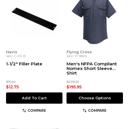
Havis
Flying Cross
SKU: C-FP-15
SKU: F1 9800
1-1/2" Filler Plate
Men's NFPA Compliant
Nomex Short Sleeve
Shirt
$15.00
$278.30
$12.75
$195.95
Add To Cart
Choose Options
COMPARE
COMPARE