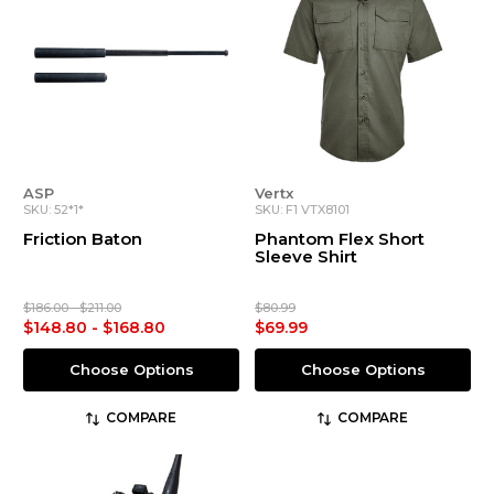
ASP
Vertx
SKU: 52*1*
SKU: F1 VTX8101
Friction Baton
Phantom Flex Short
Sleeve Shirt
$186.00 - $211.00
$80.99
$148.80 - $168.80
$69.99
Choose Options
Choose Options
COMPARE
COMPARE