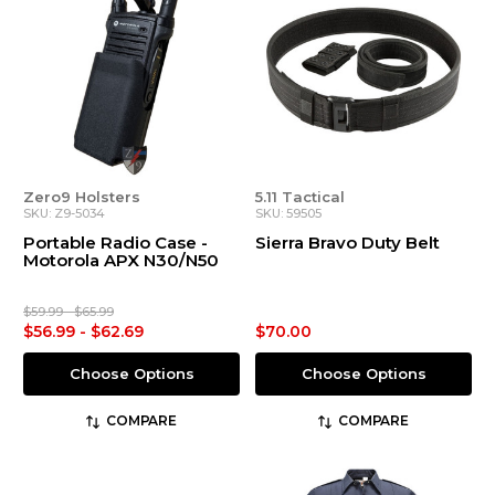
Zero9 Holsters
5.11 Tactical
SKU: Z9-5034
SKU: 59505
Portable Radio Case -
Sierra Bravo Duty Belt
Motorola APX N30/N50
$59.99 - $65.99
$56.99 - $62.69
$70.00
Choose Options
Choose Options
COMPARE
COMPARE