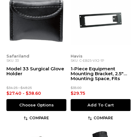
Safariland
Havis
SKU: 33
SKU: C-EB25-VX2-1P
Model 33 Surgical Glove
1-Piece Equipment
Holder
Mounting Bracket, 2.5"
Mounting Space, Fits
Motorola Vertex VX-
2100, VX-2200, VX-4200,
$34.25 - $48.25
$35.00
& VX-4600 Self-
$27.40 - $38.60
$29.75
Contained Radios
Choose Options
Add To Cart
COMPARE
COMPARE