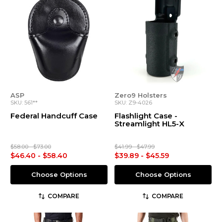
ASP
Zero9 Holsters
SKU: 561**
SKU: Z9-4026
Federal Handcuff Case
Flashlight Case -
Streamlight HL5-X
$58.00 - $73.00
$41.99 - $47.99
$46.40 - $58.40
$39.89 - $45.59
Choose Options
Choose Options
COMPARE
COMPARE