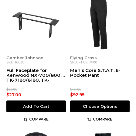
Gamber Johnson
Flying Cross
SKU: 16030
SKU: F1 CS17400
Full Faceplate for
Men's Core S.T.A.T. 6-
Kenwood NX-700/800,
Pocket Pant
TK-7180/8180, TK-
7360/8360, MPT
$36.00
$131.00
$27.00
$92.95
Add To Cart
Choose Options
COMPARE
COMPARE