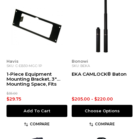
Havis
Bonowi
SKU: C-EB30-MGC-1P
SKU: BEKA
1-Piece Equipment
EKA CAMLOCK® Baton
Mounting Bracket, 3"
Mounting Space, Fits
Whelen 295HF100,
295SL100, 295SL101,
$35.00
295HFSA1, Alpha12S,
$29.75
$205.00 - $220.00
MGC01, PCCHD, WS2100,
295SLSA1
Add To Cart
Choose Options
COMPARE
COMPARE