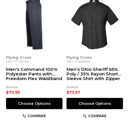
Flying Cross
Flying Cross
SKU: F1 TR070
SKU: F1 681R66
Men's Command 100%
Men's Ohio Sheriff 65%
Polyester Pants with
Poly / 35% Rayon Short
Freedom Flex Waistband
Sleeve Shirt with Zipper
$100.00
$108.30
$70.95
$73.57
Choose Options
Choose Options
COMPARE
COMPARE