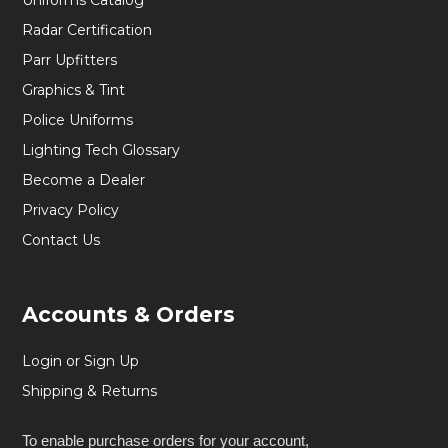
Uniforms Catalog
Radar Certification
Parr Upfitters
Graphics & Tint
Police Uniforms
Lighting Tech Glossary
Become a Dealer
Privacy Policy
Contact Us
Accounts & Orders
Login or Sign Up
Shipping & Returns
To enable purchase orders for your account,