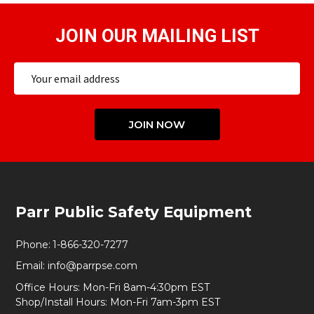
JOIN OUR MAILING LIST
Email
Address
JOIN NOW
Footer
Parr Public Safety Equipment
Start
Phone:
1-866-320-7277
Email:
info@parrpse.com
Office Hours: Mon-Fri 8am-4:30pm EST
Shop/Install Hours: Mon-Fri 7am-3pm EST