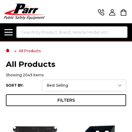
Search
All Products
All Products
Showing 2049 items
SORT BY:
FILTERS