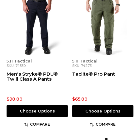
5.11 Tactical
5.11 Tactical
SKU: 74550
SKU: 74273
Men's Stryke® PDU®
Taclite® Pro Pant
Twill Class A Pants
$90.00
$65.00
Choose Options
Choose Options
COMPARE
COMPARE