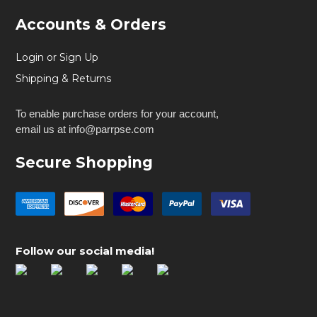
Accounts & Orders
Login or Sign Up
Shipping & Returns
To enable purchase orders for your account,
email us at info@parrpse.com
Secure Shopping
Follow our social media!