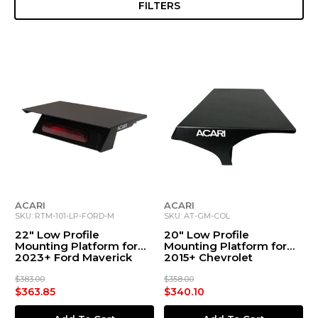
FILTERS
ACARI
ACARI
SKU: RTM-101-LP-FORD-M
SKU: AT-GM-COL
22" Low Profile
20" Low Profile
Mounting Platform for
Mounting Platform for
2023+ Ford Maverick
2015+ Chevrolet
Colorado/GMC Canyon
$383.00
$358.00
$363.85
$340.10