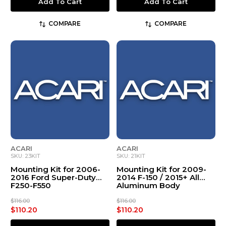
Add To Cart
Add To Cart
COMPARE
COMPARE
ACARI
ACARI
SKU: 23KIT
SKU: 21KIT
Mounting Kit for 2006-
Mounting Kit for 2009-
2016 Ford Super-Duty
2014 F-150 / 2015+ All
F250-F550
Aluminum Body
$116.00
$116.00
$110.20
$110.20