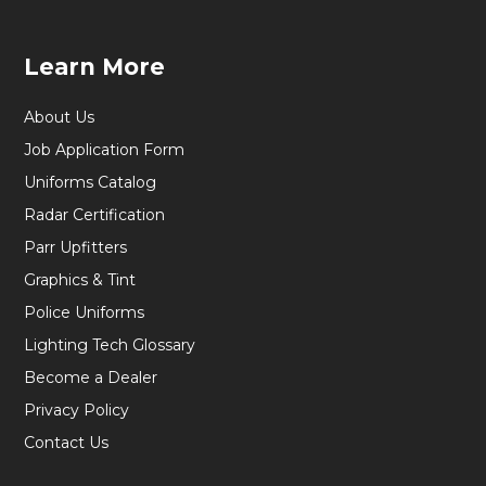
Learn More
About Us
Job Application Form
Uniforms Catalog
Radar Certification
Parr Upfitters
Graphics & Tint
Police Uniforms
Lighting Tech Glossary
Become a Dealer
Privacy Policy
Contact Us