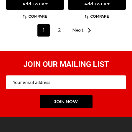
Add To Cart
Add To Cart
COMPARE
COMPARE
1
2
Next
JOIN OUR MAILING LIST
Email
Address
JOIN NOW