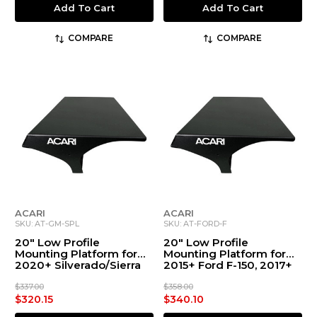
Add To Cart
Add To Cart
COMPARE
COMPARE
ACARI
ACARI
SKU: AT-GM-SPL
SKU: AT-FORD-F
20" Low Profile
20" Low Profile
Mounting Platform for
Mounting Platform for
2020+ Silverado/Sierra
2015+ Ford F-150, 2017+
1500-4500 & Crew Cab
Ford F-250 to F-550
Work Truck (w/ Spoiler)
$337.00
$358.00
$320.15
$340.10