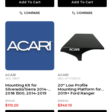
Add To Cart
Add To Cart
COMPARE
COMPARE
ACARI
ACARI
SKU: 33KIT
SKU: AT-FORD-R
Mounting Kit for
20" Low Profile
Silverado/Sierra 2014-
Mounting Platform for
2018 1500, 2014-2019
2019+ Ford Ranger
2500-3500, & 2019 1500
LD
$116.00
$358.00
$110.20
$340.10