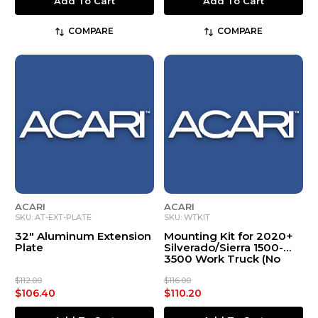
Add To Cart
Add To Cart
COMPARE
COMPARE
ACARI
ACARI
SKU: AT-EXT-PLATE
SKU: WTKIT
32" Aluminum Extension
Mounting Kit for 2020+
Plate
Silverado/Sierra 1500-
3500 Work Truck (No
Spoiler, 2 Door Only)
$112.00
$116.00
$106.40
$110.20