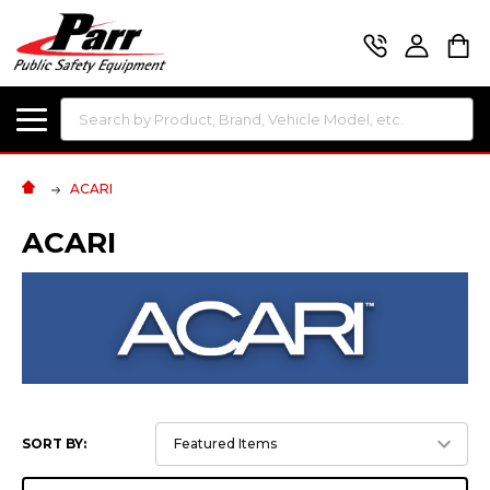
Search
ACARI
ACARI
SORT BY: