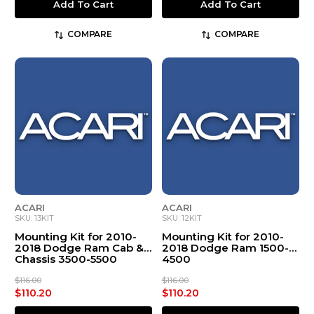
Add To Cart
Add To Cart
COMPARE
COMPARE
ACARI
ACARI
SKU: 13KIT
SKU: 12KIT
Mounting Kit for 2010-
Mounting Kit for 2010-
2018 Dodge Ram Cab &
2018 Dodge Ram 1500-
Chassis 3500-5500
4500
$116.00
$116.00
$110.20
$110.20