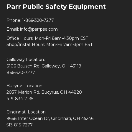
Footer
Parr Public Safety Equipment
Start
Phone:
1-866-320-7277
Email:
info@parrpse.com
Office Hours: Mon-Fri 8am-4:30pm EST
Shop/Install Hours: Mon-Fri 7am-3pm EST
Galloway Location:
6106 Bausch Rd, Galloway, OH 43119
866-320-7277
Bucyrus Location:
2037 Marion Rd, Bucyrus, OH 44820
419-834-7135
Cincinnati Location:
9668 Inter Ocean Dr, Cincinnati, OH 45246
513-815-7277